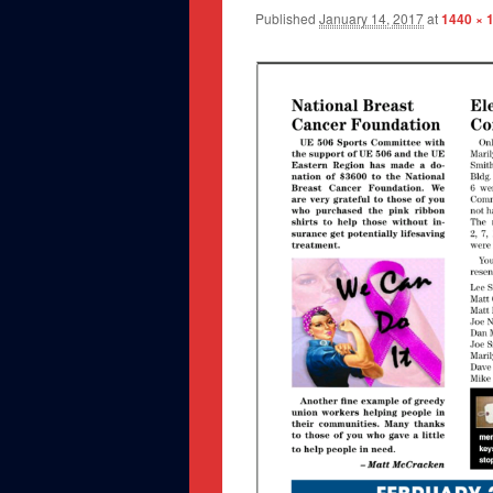
Published
January 14, 2017
at
1440 × 