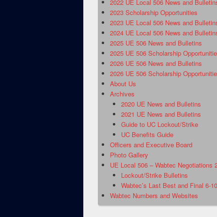
2022 UE Local 506 News and Bulletin
2023 Scholarship Opportunities
2023 UE Local 506 News and Bulletin
2024 UE Local 506 News and Bulletin
2025 UE 506 News and Bulletins
2025 UE 506 Scholarship Opportuniti
2026 UE 506 News and Bulletins
2026 UE 506 Scholarship Opportuniti
About Us
Archives
2020 UE News and Bulletins
2021 UE News and Bulletins
Guide to UC Lockout/Strike
UC Benefits Guide
Officers and Executive Board
Photo Gallery
UE Local 506 – Wabtec Negotiations 
Lockout/Strike Bulletins
Wabtec’s Last Best and Final 6-1
Wabtec Numbers and Websites