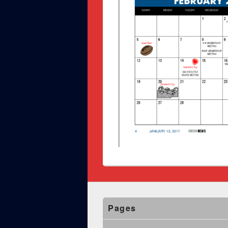
Pages