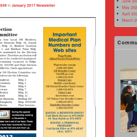
June 20
1849
in
January 2017 Newsletter
May 202
April 20
March 2
Commu