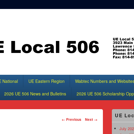
 National
UE Eastern Region
Wabtec Numbers and Website
2026 UE 506 News and Bulletins
2026 UE 506 Scholarship Oppo
Primary
UE Loc
Sidebar
Image
← Previous
Next →
Widget
navigation
Area
July 202