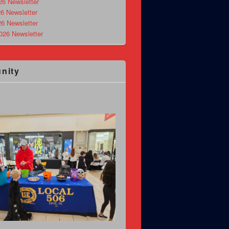
26 Newsletter
6 Newsletter
26 Newsletter
026 Newsletter
nity