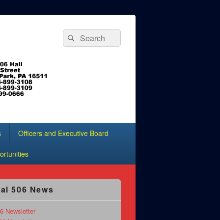
Search
Search
for:
s
Officers and Executive Board
rtunities
al 506 News
6 Newsletter