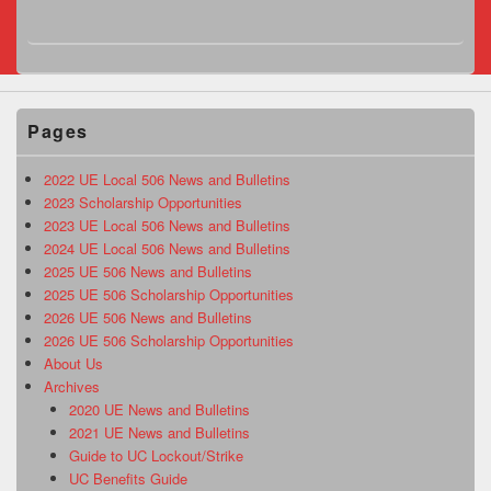
Pages
2022 UE Local 506 News and Bulletins
2023 Scholarship Opportunities
2023 UE Local 506 News and Bulletins
2024 UE Local 506 News and Bulletins
2025 UE 506 News and Bulletins
2025 UE 506 Scholarship Opportunities
2026 UE 506 News and Bulletins
2026 UE 506 Scholarship Opportunities
About Us
Archives
2020 UE News and Bulletins
2021 UE News and Bulletins
Guide to UC Lockout/Strike
UC Benefits Guide