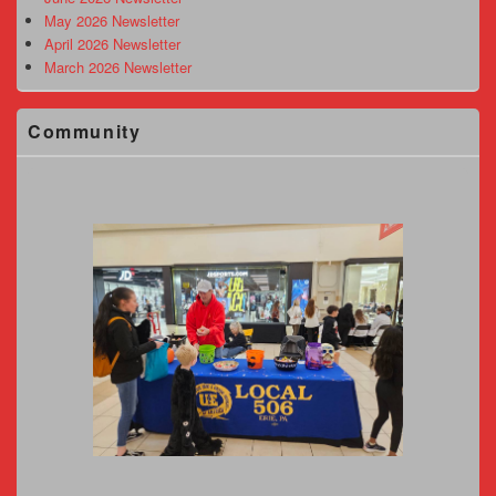
May 2026 Newsletter
April 2026 Newsletter
March 2026 Newsletter
Community