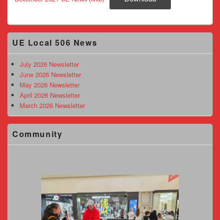
Primary
UE Local 506 News
Sidebar
Widget
Area
July 2026 Newsletter
June 2026 Newsletter
May 2026 Newsletter
April 2026 Newsletter
March 2026 Newsletter
Community