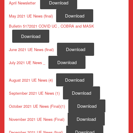
Download
April Newsletter
Download
May 2021 UE News (final)
Bulletin 5172021 COVID UC , COBRA and MASK
Download
Download
June 2021 UE News (final)
Download
July 2021 UE News _
Download
August 2021 UE News (4)
Download
September 2021 UE News (1)
Download
October 2021 UE News (Final)(1)
Download
November 2021 UE News (Final)
Download
December 2021 UE News (final)