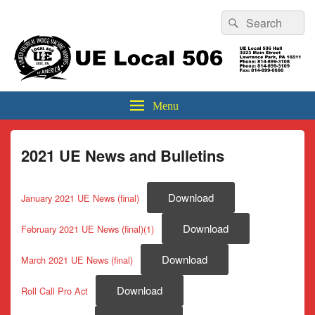
Header
Search
Search
Top
for:
Sidebar
UE Local 506
Widget
Area
Menu
2021 UE News and Bulletins
Download
January 2021 UE News (final)
Download
February 2021 UE News (final)(1)
Download
March 2021 UE News (final)
Download
Roll Call Pro Act