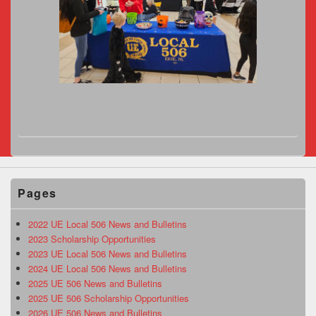
Pages
2022 UE Local 506 News and Bulletins
2023 Scholarship Opportunities
2023 UE Local 506 News and Bulletins
2024 UE Local 506 News and Bulletins
2025 UE 506 News and Bulletins
2025 UE 506 Scholarship Opportunities
2026 UE 506 News and Bulletins