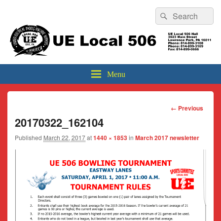
Header
Search
Search
Top
for:
Sidebar
UE Local 506
Widget
Area
Menu
Image
← Previous
navigation
20170322_162104
Published
March 22, 2017
at
1440 × 1853
in
March 2017 newsletter