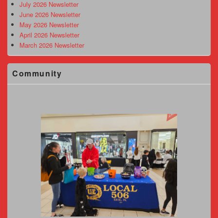
Area
July 2026 Newsletter
June 2026 Newsletter
May 2026 Newsletter
April 2026 Newsletter
March 2026 Newsletter
Community