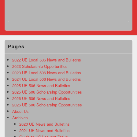
Pages
2022 UE Local 506 News and Bulletins
2023 Scholarship Opportunities
2023 UE Local 506 News and Bulletins
2024 UE Local 506 News and Bulletins
2025 UE 506 News and Bulletins
2025 UE 506 Scholarship Opportunities
2026 UE 506 News and Bulletins
2026 UE 506 Scholarship Opportunities
About Us
Archives
2020 UE News and Bulletins
2021 UE News and Bulletins
Guide to UC Lockout/Strike