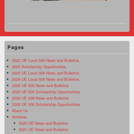
Pages
2022 UE Local 506 News and Bulletins
2023 Scholarship Opportunities
2023 UE Local 506 News and Bulletins
2024 UE Local 506 News and Bulletins
2025 UE 506 News and Bulletins
2025 UE 506 Scholarship Opportunities
2026 UE 506 News and Bulletins
2026 UE 506 Scholarship Opportunities
About Us
Archives
2020 UE News and Bulletins
2021 UE News and Bulletins