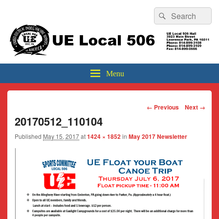
Header
Search
Search
Top
for:
Sidebar
UE Local 506
Widget
Area
Menu
Image
← Previous
Next →
navigation
20170512_110104
Published
May 15, 2017
at
1424 × 1852
in
May 2017 Newsletter