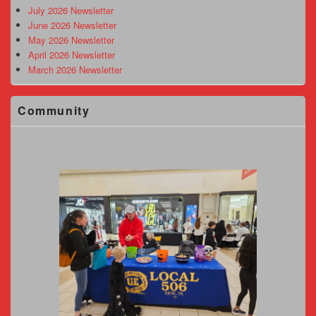
Area
July 2026 Newsletter
June 2026 Newsletter
May 2026 Newsletter
April 2026 Newsletter
March 2026 Newsletter
Community