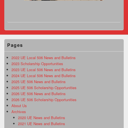
Pages
2022 UE Local 506 News and Bulletins
2023 Scholarship Opportunities
2023 UE Local 506 News and Bulletins
2024 UE Local 506 News and Bulletins
2025 UE 506 News and Bulletins
2025 UE 506 Scholarship Opportunities
2026 UE 506 News and Bulletins
2026 UE 506 Scholarship Opportunities
About Us
Archives
2020 UE News and Bulletins
2021 UE News and Bulletins