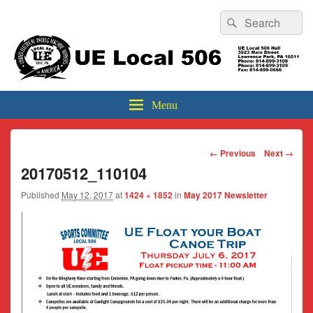
Header
Search
Search
Top
for:
Sidebar
UE Local 506
Widget
Area
Menu
Image
← Previous
Next →
navigation
20170512_110104
Published
May 12, 2017
at
1424 × 1852
in
May 2017 Newsletter