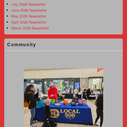
Area
July 2026 Newsletter
June 2026 Newsletter
May 2026 Newsletter
April 2026 Newsletter
March 2026 Newsletter
Community