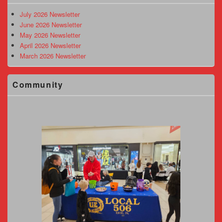
Widget
Area
July 2026 Newsletter
June 2026 Newsletter
May 2026 Newsletter
April 2026 Newsletter
March 2026 Newsletter
Community