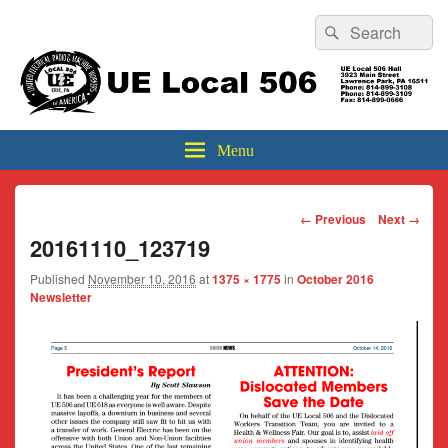
Header
Search
Search
Top
for:
Sidebar
UE Local 506
Widget
Area
Menu
Image
← Previous
Next →
navigation
20161110_123719
Published
November 10, 2016
at
1375 × 1775
in
October 2016
Newsletter