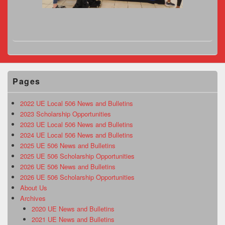
Pages
2022 UE Local 506 News and Bulletins
2023 Scholarship Opportunities
2023 UE Local 506 News and Bulletins
2024 UE Local 506 News and Bulletins
2025 UE 506 News and Bulletins
2025 UE 506 Scholarship Opportunities
2026 UE 506 News and Bulletins
2026 UE 506 Scholarship Opportunities
About Us
Archives
2020 UE News and Bulletins
2021 UE News and Bulletins