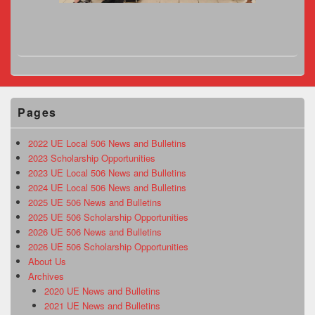
Pages
2022 UE Local 506 News and Bulletins
2023 Scholarship Opportunities
2023 UE Local 506 News and Bulletins
2024 UE Local 506 News and Bulletins
2025 UE 506 News and Bulletins
2025 UE 506 Scholarship Opportunities
2026 UE 506 News and Bulletins
2026 UE 506 Scholarship Opportunities
About Us
Archives
2020 UE News and Bulletins
2021 UE News and Bulletins