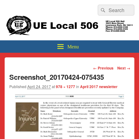
Header
Search
Search
Top
for:
Sidebar
UE Local 506
Widget
Area
Menu
Image
← Previous
Next →
navigation
Screenshot_20170424-075435
Published
April 24, 2017
at
978 × 1277
in
April 2017 newsletter