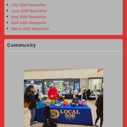
Area
July 2026 Newsletter
June 2026 Newsletter
May 2026 Newsletter
April 2026 Newsletter
March 2026 Newsletter
Community