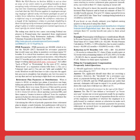
Primary