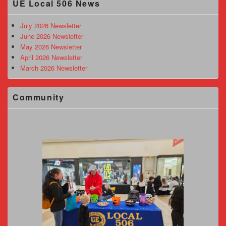
UE Local 506 News
Sidebar
Widget
Area
July 2026 Newsletter
June 2026 Newsletter
May 2026 Newsletter
April 2026 Newsletter
March 2026 Newsletter
Community