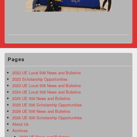
Pages
2022 UE Local 506 News and Bulletins
2023 Scholarship Opportunities
2023 UE Local 506 News and Bulletins
2024 UE Local 506 News and Bulletins
2025 UE 506 News and Bulletins
2025 UE 506 Scholarship Opportunities
2026 UE 506 News and Bulletins
2026 UE 506 Scholarship Opportunities
About Us
Archives
2020 UE News and Bulletins