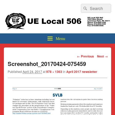
Header
Search
Search
Top
for:
Sidebar
UE Local 506
Widget
Area
Menu
Image
← Previous
Next →
navigation
Screenshot_20170424-075459
Published
April 24, 2017
at
978 × 1363
in
April 2017 newsletter