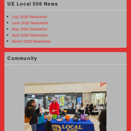
UE Local 506 News
Sidebar
Widget
Area
July 2026 Newsletter
June 2026 Newsletter
May 2026 Newsletter
April 2026 Newsletter
March 2026 Newsletter
Community