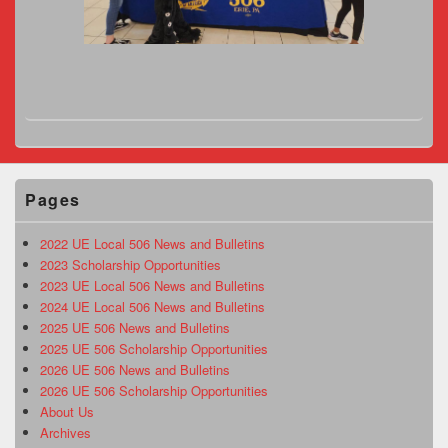
Pages
2022 UE Local 506 News and Bulletins
2023 Scholarship Opportunities
2023 UE Local 506 News and Bulletins
2024 UE Local 506 News and Bulletins
2025 UE 506 News and Bulletins
2025 UE 506 Scholarship Opportunities
2026 UE 506 News and Bulletins
2026 UE 506 Scholarship Opportunities
About Us
Archives