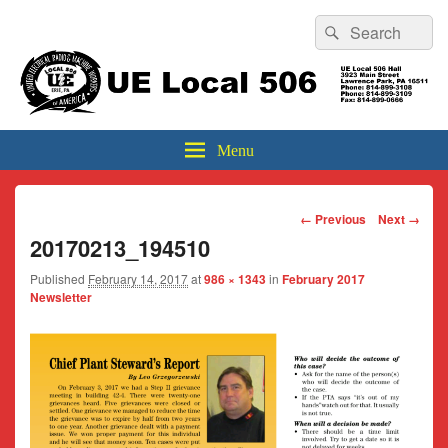
Header
Search
Search
Top
for:
Sidebar
UE Local 506
Widget
Area
Menu
Image
← Previous
Next →
navigation
20170213_194510
Published
February 14, 2017
at
986 × 1343
in
February 2017
Newsletter