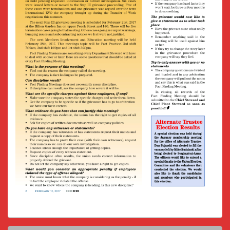
Primary