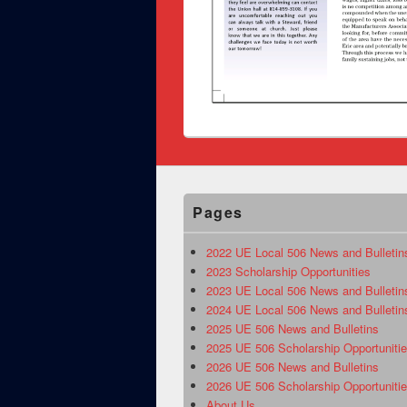
Pages
2022 UE Local 506 News and Bulletin
2023 Scholarship Opportunities
2023 UE Local 506 News and Bulletin
2024 UE Local 506 News and Bulletin
2025 UE 506 News and Bulletins
2025 UE 506 Scholarship Opportuniti
2026 UE 506 News and Bulletins
2026 UE 506 Scholarship Opportuniti
About Us