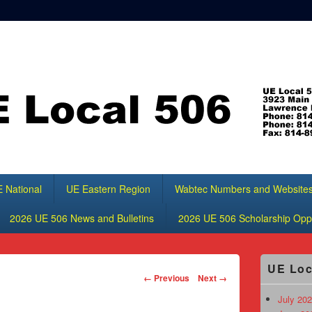
 National
UE Eastern Region
Wabtec Numbers and Website
2026 UE 506 News and Bulletins
2026 UE 506 Scholarship Oppo
Primary
UE Loc
Sidebar
Image
← Previous
Next →
Widget
navigation
Area
July 202