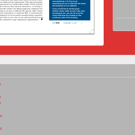
s
s
s
es
es