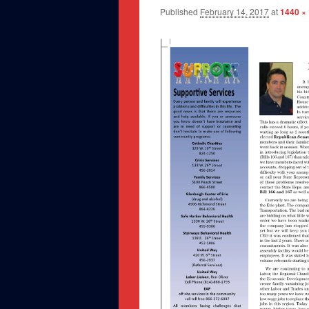
Published
February 14, 2017
at
1440 ×