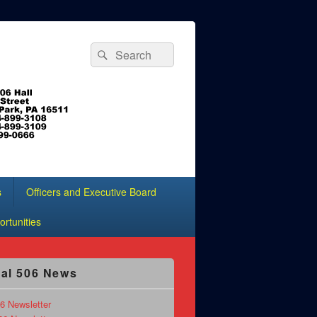
Search
Search
for:
s
Officers and Executive Board
rtunities
al 506 News
6 Newsletter