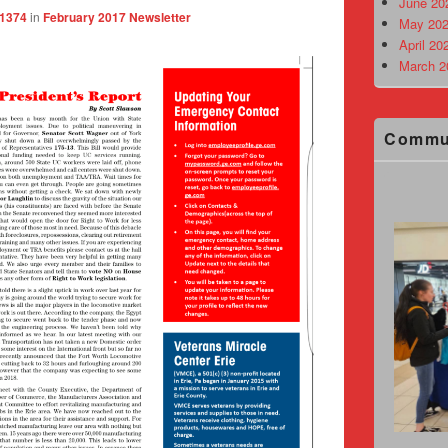
June 20
 1374
in
February 2017 Newsletter
May 202
April 20
March 2
Commu