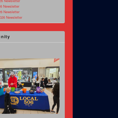
26 Newsletter
6 Newsletter
26 Newsletter
026 Newsletter
nity