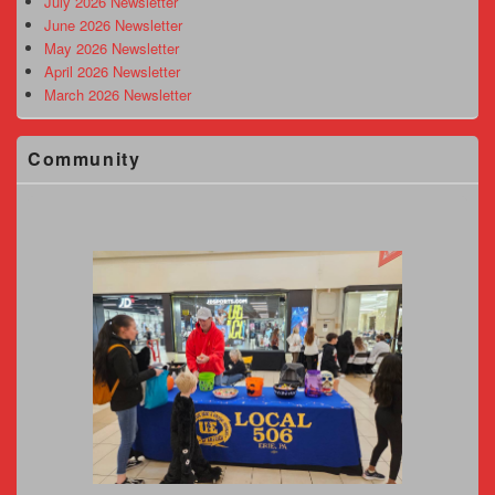
July 2026 Newsletter
June 2026 Newsletter
May 2026 Newsletter
April 2026 Newsletter
March 2026 Newsletter
Community