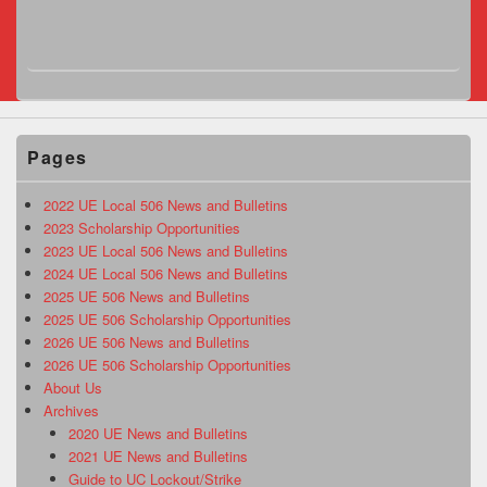
Pages
2022 UE Local 506 News and Bulletins
2023 Scholarship Opportunities
2023 UE Local 506 News and Bulletins
2024 UE Local 506 News and Bulletins
2025 UE 506 News and Bulletins
2025 UE 506 Scholarship Opportunities
2026 UE 506 News and Bulletins
2026 UE 506 Scholarship Opportunities
About Us
Archives
2020 UE News and Bulletins
2021 UE News and Bulletins
Guide to UC Lockout/Strike