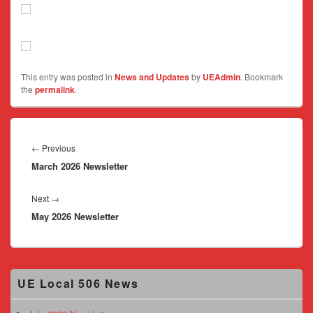
This entry was posted in
News and Updates
by
UEAdmin
. Bookmark
the
permalink
.
Post
navigation
Previous
←
Previous
March 2026 Newsletter
post:
Next
Next
→
May 2026 Newsletter
post:
Primary
UE Local 506 News
Sidebar
Widget
Area