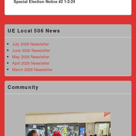
Special Election Notice #2 1-2-24
post:
Primary
UE Local 506 News
Sidebar
Widget
Area
July 2026 Newsletter
June 2026 Newsletter
May 2026 Newsletter
April 2026 Newsletter
March 2026 Newsletter
Community