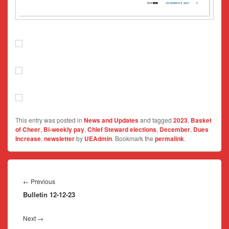
This entry was posted in
News and Updates
and tagged
2023
,
Basket
of Cheer
,
Bi-weekly pay
,
Chief Steward elections
,
December
,
Dues
Increase
,
newsletter
by
UEAdmin
. Bookmark the
permalink
.
Post
navigation
Previous
←
Previous
Bulletin 12-12-23
post:
Next
Next
→