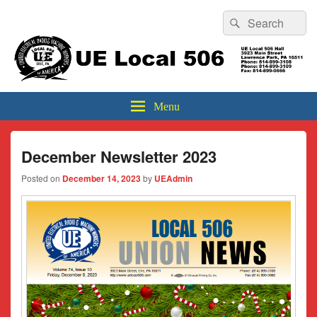
Header
Search
Search
Top
for:
Sidebar
UE Local 506
Widget
Area
Menu
December Newsletter 2023
Posted on
December 14, 2023
by
UEAdmin