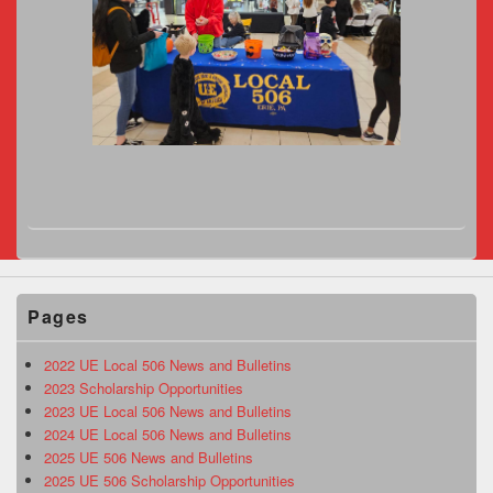
Pages
2022 UE Local 506 News and Bulletins
2023 Scholarship Opportunities
2023 UE Local 506 News and Bulletins
2024 UE Local 506 News and Bulletins
2025 UE 506 News and Bulletins
2025 UE 506 Scholarship Opportunities