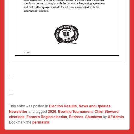
This entry was posted in
Election Results
,
News and Updates
,
Newsletter
and tagged
2026
,
Bowling Tournament
,
Chief Steward
elections
,
Eastern Region election
,
Retirees
,
Shutdown
by
UEAdmin
.
Bookmark the
permalink
.