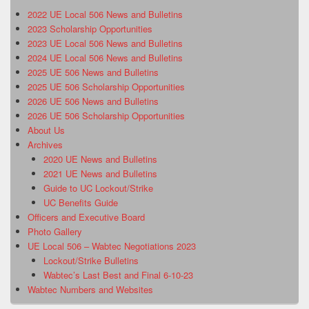
2022 UE Local 506 News and Bulletins
2023 Scholarship Opportunities
2023 UE Local 506 News and Bulletins
2024 UE Local 506 News and Bulletins
2025 UE 506 News and Bulletins
2025 UE 506 Scholarship Opportunities
2026 UE 506 News and Bulletins
2026 UE 506 Scholarship Opportunities
About Us
Archives
2020 UE News and Bulletins
2021 UE News and Bulletins
Guide to UC Lockout/Strike
UC Benefits Guide
Officers and Executive Board
Photo Gallery
UE Local 506 – Wabtec Negotiations 2023
Lockout/Strike Bulletins
Wabtec’s Last Best and Final 6-10-23
Wabtec Numbers and Websites