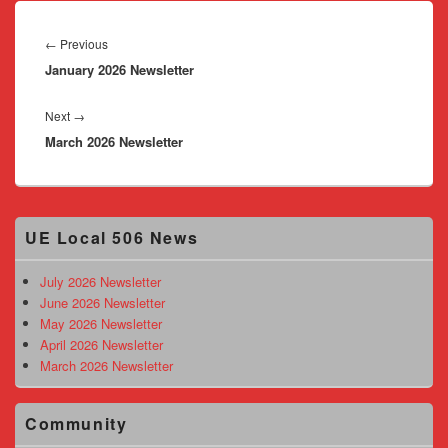
Post
navigation
Previous
←
Previous
January 2026 Newsletter
post:
Next
Next
→
March 2026 Newsletter
post:
Primary
UE Local 506 News
Sidebar
Widget
Area
July 2026 Newsletter
June 2026 Newsletter
May 2026 Newsletter
April 2026 Newsletter
March 2026 Newsletter
Community