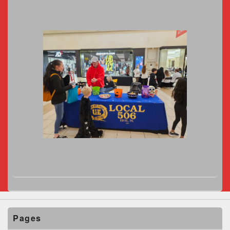
Pages