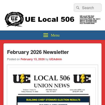
Header
Search
Search
Top
for:
Sidebar
UE Local 506
Widget
Area
Menu
February 2026 Newsletter
Posted on
February 13, 2026
by
UEAdmin