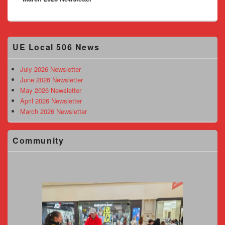
Primary
UE Local 506 News
Sidebar
Widget
Area
July 2026 Newsletter
June 2026 Newsletter
May 2026 Newsletter
April 2026 Newsletter
March 2026 Newsletter
Community