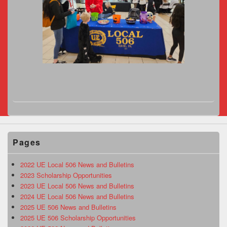
Pages
2022 UE Local 506 News and Bulletins
2023 Scholarship Opportunities
2023 UE Local 506 News and Bulletins
2024 UE Local 506 News and Bulletins
2025 UE 506 News and Bulletins
2025 UE 506 Scholarship Opportunities