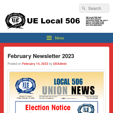
Header
Search
Search
Top
for:
Sidebar
UE Local 506
Widget
Area
Menu
February Newsletter 2023
Posted on
February 14, 2023
by
UEAdmin