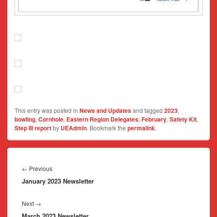
This entry was posted in
News and Updates
and tagged
2023
,
bowling
,
Cornhole
,
Eastern Region Delegates
,
February
,
Safety Kit
,
Step III report
by
UEAdmin
. Bookmark the
permalink
.
Post
navigation
Previous
←
Previous
January 2023 Newsletter
post:
Next
Next
→
March 2023 Newsletter
post: