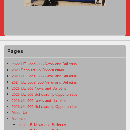
Pages
2022 UE Local 506 News and Bulletins
2023 Scholarship Opportunities
2023 UE Local 506 News and Bulletins
2024 UE Local 506 News and Bulletins
2025 UE 506 News and Bulletins
2025 UE 506 Scholarship Opportunities
2026 UE 506 News and Bulletins
2026 UE 506 Scholarship Opportunities
About Us
Archives
2020 UE News and Bulletins