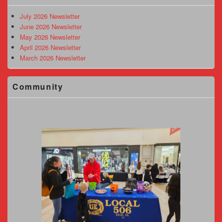
Widget
Area
July 2026 Newsletter
June 2026 Newsletter
May 2026 Newsletter
April 2026 Newsletter
March 2026 Newsletter
Community