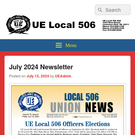
Header
Search
Search
Top
for:
Sidebar
UE Local 506
Widget
Area
Menu
July 2024 Newsletter
Posted on
July 15, 2024
by
UEAdmin