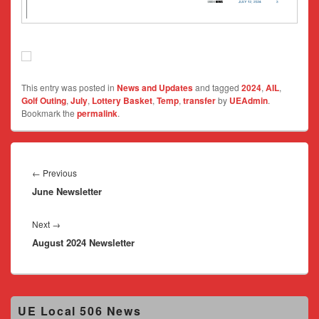
This entry was posted in
News and Updates
and tagged
2024
,
AIL
,
Golf Outing
,
July
,
Lottery Basket
,
Temp
,
transfer
by
UEAdmin
.
Bookmark the
permalink
.
Post
navigation
Previous
←
Previous
June Newsletter
post:
Next
Next
→
August 2024 Newsletter
post:
Primary
UE Local 506 News
Sidebar