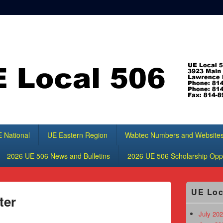
 National
UE Eastern Region
Wabtec Numbers and Website
2026 UE 506 News and Bulletins
2026 UE 506 Scholarship Oppo
Primary
UE Loc
Sidebar
ter
Widget
Area
July 202