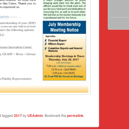
d tagged
2017
by
UEAdmin
. Bookmark the
permalink
.