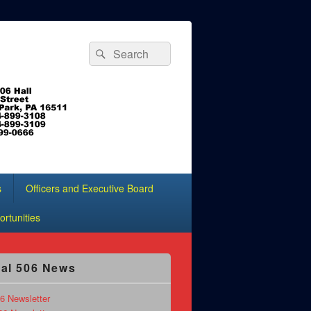
Search
Search
for:
s
Officers and Executive Board
rtunities
al 506 News
6 Newsletter