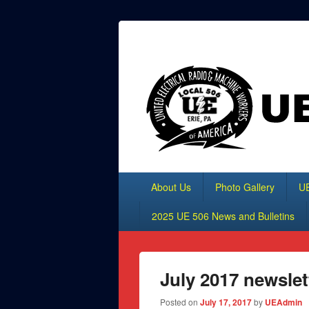
Header
Top
UE Local 506
Sidebar
Widget
Area
Primary
About Us
Photo Gallery
UE
menu
2025 UE 506 News and Bulletins
July 2017 newslet
Posted on
July 17, 2017
by
UEAdmin