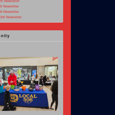
26 Newsletter
6 Newsletter
26 Newsletter
026 Newsletter
nity