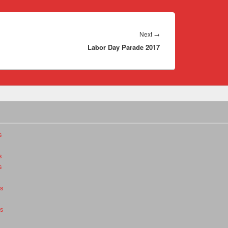
Next
Next
→
Labor Day Parade 2017
post:
s
s
s
es
es