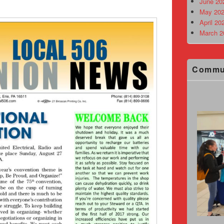
June 20
May 202
April 20
March 2
Commu