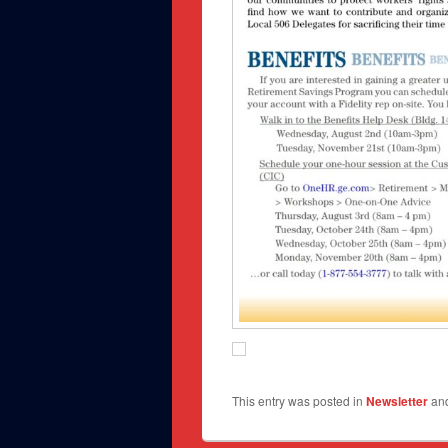
This entry was posted in
Newsletter
an