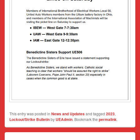
This entry was posted in
News and Updates
and tagged
2023
,
Lockout/Strike Bulletin
by
UEAdmin
. Bookmark the
permalink
.
Post