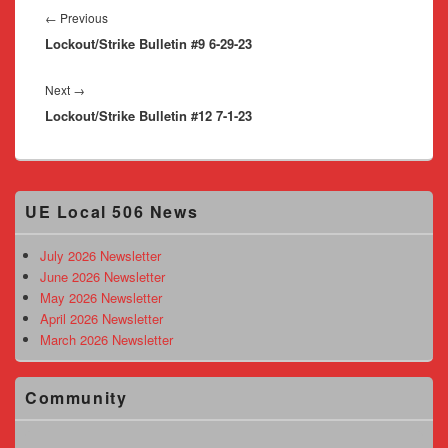
navigation
Previous
←
Previous
Lockout/Strike Bulletin #9 6-29-23
post:
Next
Next
→
Lockout/Strike Bulletin #12 7-1-23
post:
Primary
UE Local 506 News
Sidebar
Widget
Area
July 2026 Newsletter
June 2026 Newsletter
May 2026 Newsletter
April 2026 Newsletter
March 2026 Newsletter
Community