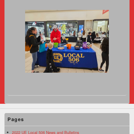
Pages
2022 UE Local 506 News and Bulletins