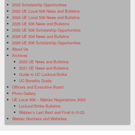
2023 Scholarship Opportunities
2023 UE Local 506 News and Bulletins
2024 UE Local 506 News and Bulletins
2025 UE 506 News and Bulletins
2025 UE 506 Scholarship Opportunities
2026 UE 506 News and Bulletins
2026 UE 506 Scholarship Opportunities
About Us
Archives
2020 UE News and Bulletins
2021 UE News and Bulletins
Guide to UC Lockout/Strike
UC Benefits Guide
Officers and Executive Board
Photo Gallery
UE Local 506 – Wabtec Negotiations 2023
Lockout/Strike Bulletins
Wabtec’s Last Best and Final 6-10-23
Wabtec Numbers and Websites