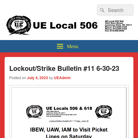
Header
Search
Search
Top
for:
Sidebar
UE Local 506
Widget
Area
Menu
Lockout/Strike Bulletin #11 6-30-23
Posted on
July 4, 2023
by
UEAdmin