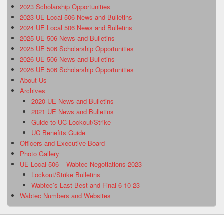
2023 Scholarship Opportunities
2023 UE Local 506 News and Bulletins
2024 UE Local 506 News and Bulletins
2025 UE 506 News and Bulletins
2025 UE 506 Scholarship Opportunities
2026 UE 506 News and Bulletins
2026 UE 506 Scholarship Opportunities
About Us
Archives
2020 UE News and Bulletins
2021 UE News and Bulletins
Guide to UC Lockout/Strike
UC Benefits Guide
Officers and Executive Board
Photo Gallery
UE Local 506 – Wabtec Negotiations 2023
Lockout/Strike Bulletins
Wabtec’s Last Best and Final 6-10-23
Wabtec Numbers and Websites