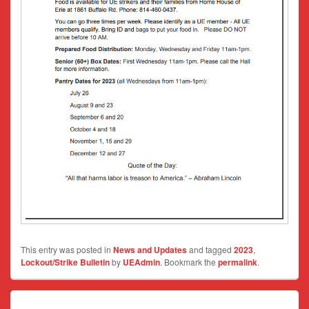
This entry was posted in
News and Updates
and tagged
2023
,
Lockout/Strike Bulletin
by
UEAdmin
. Bookmark the
permalink
.
Post