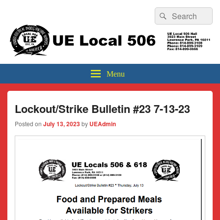
Header
Search
Search
Top
for:
Sidebar
UE Local 506
Widget
Area
Menu
Lockout/Strike Bulletin #23 7-13-23
Posted on
July 13, 2023
by
UEAdmin