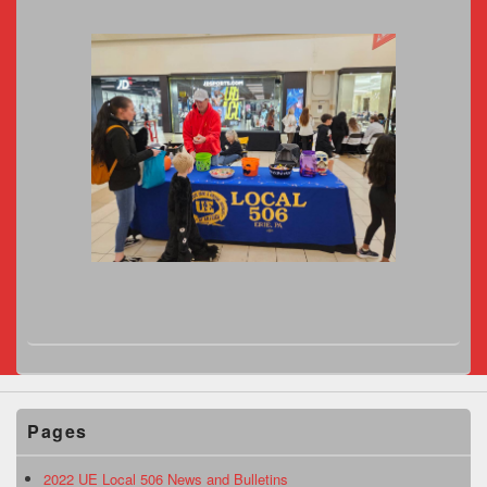
Pages
2022 UE Local 506 News and Bulletins