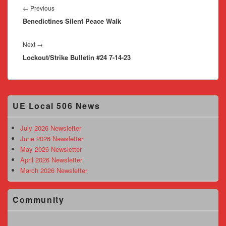
navigation
Previous
←
Previous
Benedictines Silent Peace Walk
post:
Next
Next
→
Lockout/Strike Bulletin #24 7-14-23
post:
Primary
UE Local 506 News
Sidebar
Widget
Area
July 2026 Newsletter
June 2026 Newsletter
May 2026 Newsletter
April 2026 Newsletter
March 2026 Newsletter
Community