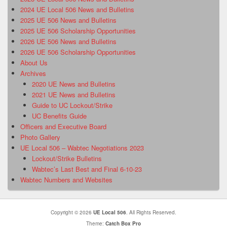
2024 UE Local 506 News and Bulletins
2025 UE 506 News and Bulletins
2025 UE 506 Scholarship Opportunities
2026 UE 506 News and Bulletins
2026 UE 506 Scholarship Opportunities
About Us
Archives
2020 UE News and Bulletins
2021 UE News and Bulletins
Guide to UC Lockout/Strike
UC Benefits Guide
Officers and Executive Board
Photo Gallery
UE Local 506 – Wabtec Negotiations 2023
Lockout/Strike Bulletins
Wabtec’s Last Best and Final 6-10-23
Wabtec Numbers and Websites
Copyright © 2026
UE Local 506
. All Rights Reserved.
Theme:
Catch Box Pro