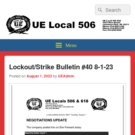
Header
Search
Search
Top
for:
Sidebar
UE Local 506
Widget
Area
Menu
Lockout/Strike Bulletin #40 8-1-23
Posted on
August 1, 2023
by
UEAdmin