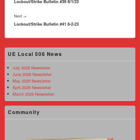
Lockout/Strike Bulletin #39 8/1/23
post:
Next
Next
→
Lockout/Strike Bulletin #41 8-2-23
post:
Primary
UE Local 506 News
Sidebar
Widget
Area
July 2026 Newsletter
June 2026 Newsletter
May 2026 Newsletter
April 2026 Newsletter
March 2026 Newsletter
Community