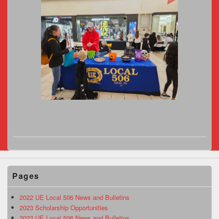
Pages
2022 UE Local 506 News and Bulletins
2023 Scholarship Opportunities
2023 UE Local 506 News and Bulletins