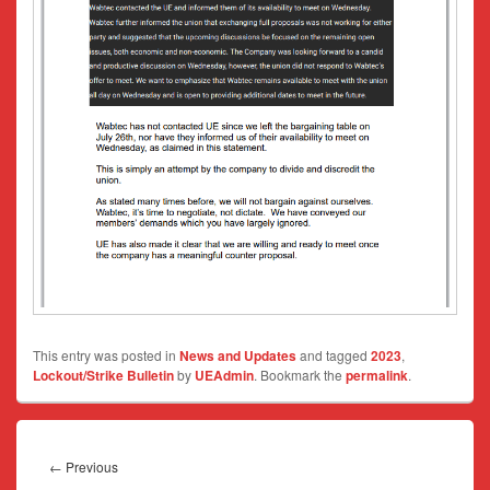
This entry was posted in
News and Updates
and tagged
2023
,
Lockout/Strike Bulletin
by
UEAdmin
. Bookmark the
permalink
.
Post
navigation
Previous
←
Previous