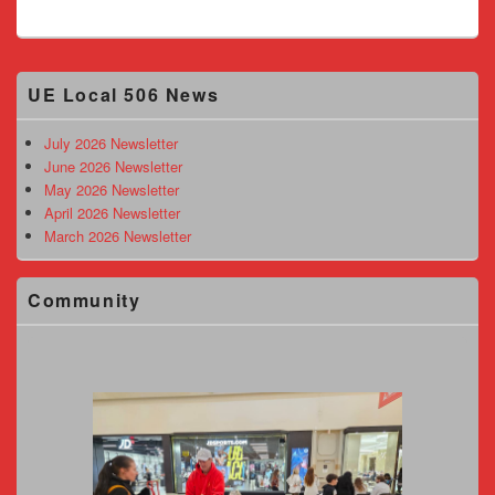
Primary
UE Local 506 News
Sidebar
Widget
Area
July 2026 Newsletter
June 2026 Newsletter
May 2026 Newsletter
April 2026 Newsletter
March 2026 Newsletter
Community