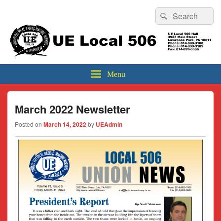
Header
Search
Search
Top
for:
Sidebar
UE Local 506
Widget
Area
Menu
March 2022 Newsletter
Posted on
March 14, 2022
by
UEAdmin