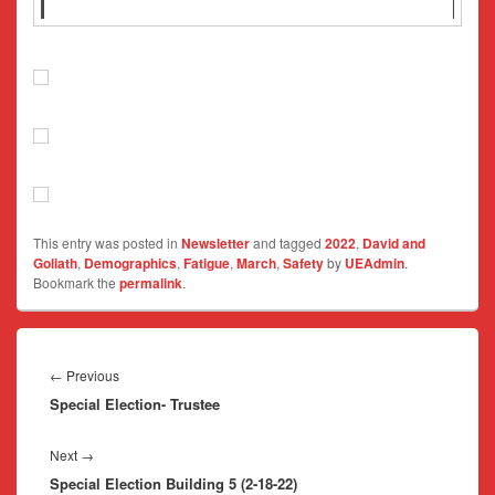
This entry was posted in
Newsletter
and tagged
2022
,
David and
Goliath
,
Demographics
,
Fatigue
,
March
,
Safety
by
UEAdmin
.
Bookmark the
permalink
.
Post
navigation
Previous
←
Previous
Special Election- Trustee
post:
Next
Next
→
Special Election Building 5 (2-18-22)
post: