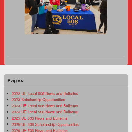
Pages
2022 UE Local 506 News and Bulletins
2023 Scholarship Opportunities
2023 UE Local 506 News and Bulletins
2024 UE Local 506 News and Bulletins
2025 UE 506 News and Bulletins
2025 UE 506 Scholarship Opportunities
2026 UE 506 News and Bulletins