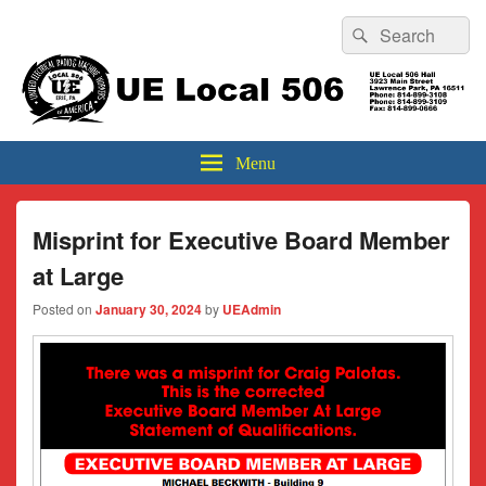
Header
Search
Search
Top
for:
Sidebar
UE Local 506
Widget
Area
Menu
Misprint for Executive Board Member
at Large
Posted on
January 30, 2024
by
UEAdmin