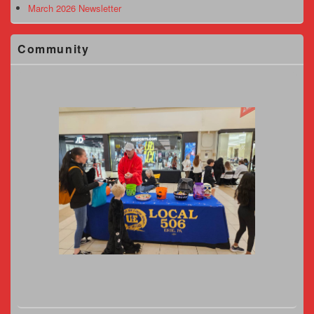
March 2026 Newsletter
Community