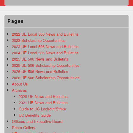
Pages
2022 UE Local 506 News and Bulletins
2023 Scholarship Opportunities
2023 UE Local 506 News and Bulletins
2024 UE Local 506 News and Bulletins
2025 UE 506 News and Bulletins
2025 UE 506 Scholarship Opportunities
2026 UE 506 News and Bulletins
2026 UE 506 Scholarship Opportunities
About Us
Archives
2020 UE News and Bulletins
2021 UE News and Bulletins
Guide to UC Lockout/Strike
UC Benefits Guide
Officers and Executive Board
Photo Gallery