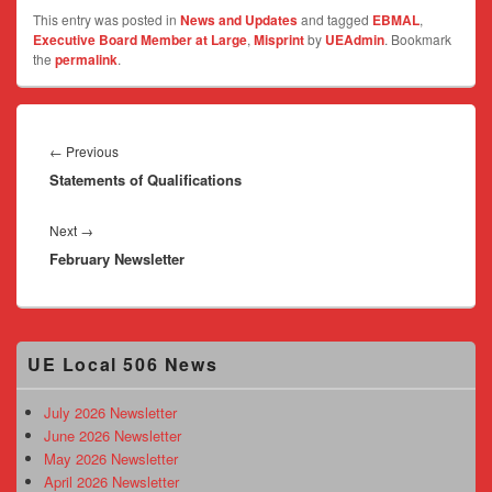
This entry was posted in
News and Updates
and tagged
EBMAL
,
Executive Board Member at Large
,
Misprint
by
UEAdmin
. Bookmark
the
permalink
.
Post
navigation
Previous
←
Previous
Statements of Qualifications
post:
Next
Next
→
February Newsletter
post:
Primary
UE Local 506 News
Sidebar
Widget
Area
July 2026 Newsletter
June 2026 Newsletter
May 2026 Newsletter
April 2026 Newsletter