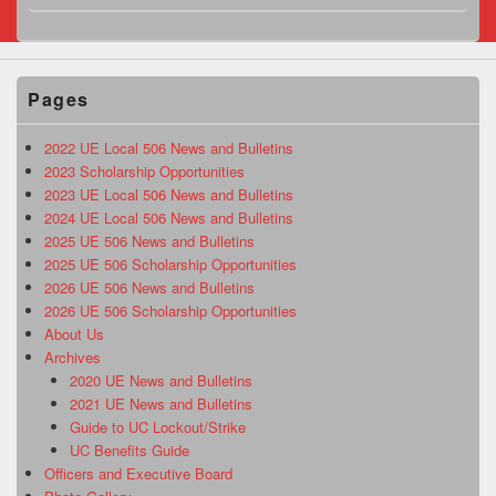
Pages
2022 UE Local 506 News and Bulletins
2023 Scholarship Opportunities
2023 UE Local 506 News and Bulletins
2024 UE Local 506 News and Bulletins
2025 UE 506 News and Bulletins
2025 UE 506 Scholarship Opportunities
2026 UE 506 News and Bulletins
2026 UE 506 Scholarship Opportunities
About Us
Archives
2020 UE News and Bulletins
2021 UE News and Bulletins
Guide to UC Lockout/Strike
UC Benefits Guide
Officers and Executive Board