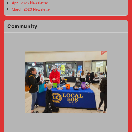
April 2026 Newsletter
March 2026 Newsletter
Community