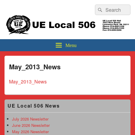
Header
Search
Search
Top
for:
Sidebar
UE Local 506
Widget
Area
Menu
May_2013_News
May_2013_News
Primary
UE Local 506 News
Sidebar
Widget
Area
July 2026 Newsletter
June 2026 Newsletter
May 2026 Newsletter