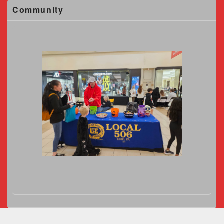
Community