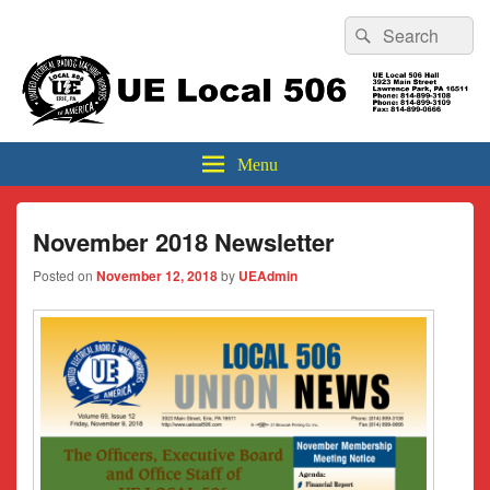
Header
Search
Search
Top
for:
Sidebar
UE Local 506
Widget
Area
Menu
November 2018 Newsletter
Posted on
November 12, 2018
by
UEAdmin