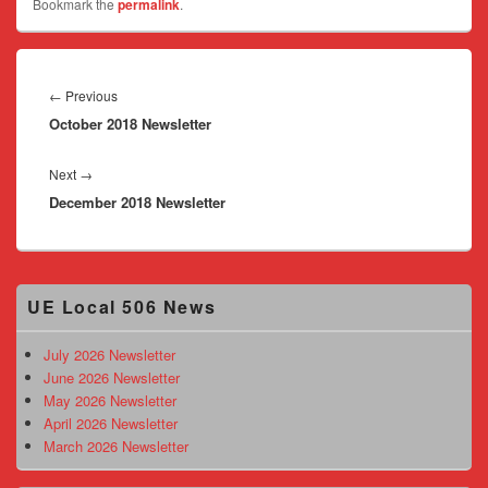
Bookmark the
permalink
.
Post
navigation
Previous
←
Previous
October 2018 Newsletter
post:
Next
Next
→
December 2018 Newsletter
post:
Primary
UE Local 506 News
Sidebar
Widget
Area
July 2026 Newsletter
June 2026 Newsletter
May 2026 Newsletter
April 2026 Newsletter
March 2026 Newsletter