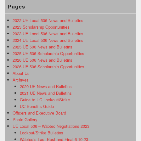
Pages
2022 UE Local 506 News and Bulletins
2023 Scholarship Opportunities
2023 UE Local 506 News and Bulletins
2024 UE Local 506 News and Bulletins
2025 UE 506 News and Bulletins
2025 UE 506 Scholarship Opportunities
2026 UE 506 News and Bulletins
2026 UE 506 Scholarship Opportunities
About Us
Archives
2020 UE News and Bulletins
2021 UE News and Bulletins
Guide to UC Lockout/Strike
UC Benefits Guide
Officers and Executive Board
Photo Gallery
UE Local 506 – Wabtec Negotiations 2023
Lockout/Strike Bulletins
Wabtec’s Last Best and Final 6-10-23