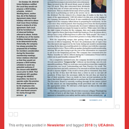
This entry was posted in
Newsletter
and tagged
2018
by
UEAdmin
.