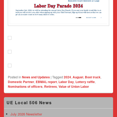
Posted in
News and Updates
|
Tagged
2024
,
August
,
Boot truck
,
Domestic Partner
,
EBMAL report
,
Labor Day
,
Lottery raffle
,
Nominations of officers
,
Retirees
,
Value of Union Labor
Primary
UE Local 506 News
Sidebar
Widget
Area
July 2026 Newsletter