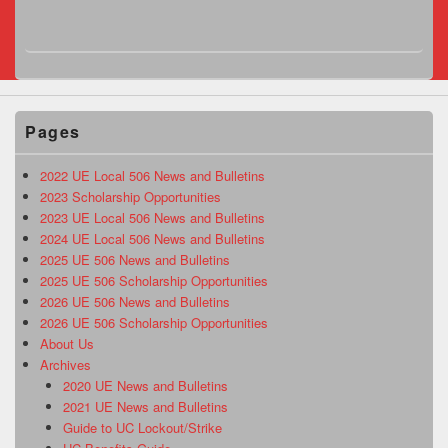
Pages
2022 UE Local 506 News and Bulletins
2023 Scholarship Opportunities
2023 UE Local 506 News and Bulletins
2024 UE Local 506 News and Bulletins
2025 UE 506 News and Bulletins
2025 UE 506 Scholarship Opportunities
2026 UE 506 News and Bulletins
2026 UE 506 Scholarship Opportunities
About Us
Archives
2020 UE News and Bulletins
2021 UE News and Bulletins
Guide to UC Lockout/Strike