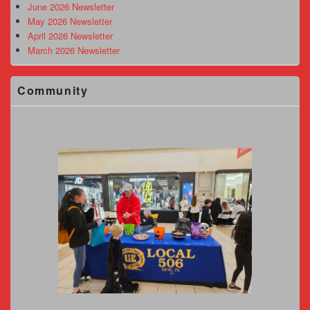
June 2026 Newsletter
May 2026 Newsletter
April 2026 Newsletter
March 2026 Newsletter
Community