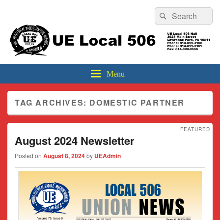
Header
Search
Search
Top
for:
Sidebar
UE Local 506
Widget
Area
Menu
TAG ARCHIVES:
DOMESTIC PARTNER
FEATURED
August 2024 Newsletter
Posted on
August 8, 2024
by
UEAdmin