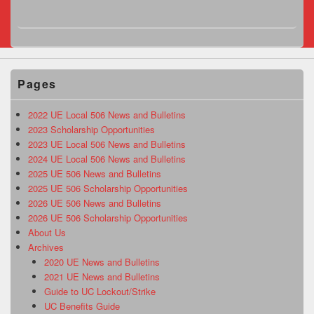
Pages
2022 UE Local 506 News and Bulletins
2023 Scholarship Opportunities
2023 UE Local 506 News and Bulletins
2024 UE Local 506 News and Bulletins
2025 UE 506 News and Bulletins
2025 UE 506 Scholarship Opportunities
2026 UE 506 News and Bulletins
2026 UE 506 Scholarship Opportunities
About Us
Archives
2020 UE News and Bulletins
2021 UE News and Bulletins
Guide to UC Lockout/Strike
UC Benefits Guide