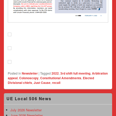
Posted in
Newsletter
|
Tagged
2022
,
3rd shift full meeting
,
Arbitration
appeal
,
Colonoscopy
,
Constitutional Amendments
,
Elected
Divisional chiefs
,
Just Cause
,
recall
Primary
UE Local 506 News
Sidebar
Widget
Area
July 2026 Newsletter
June 2026 Newsletter