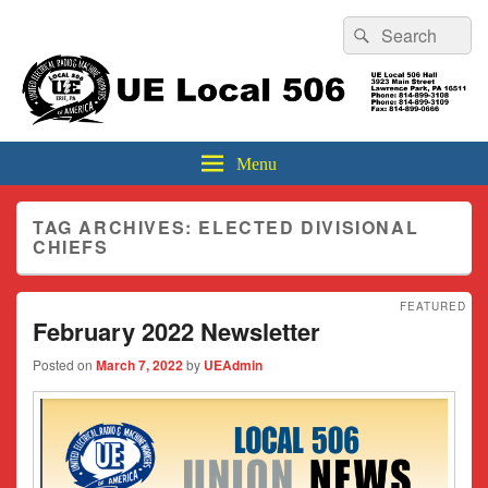
Header
Search
Search
Top
for:
Sidebar
UE Local 506
Widget
Area
Menu
TAG ARCHIVES:
ELECTED DIVISIONAL
CHIEFS
FEATURED
February 2022 Newsletter
Posted on
March 7, 2022
by
UEAdmin