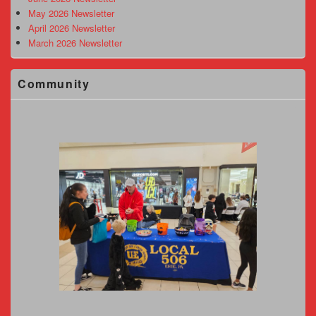
May 2026 Newsletter
April 2026 Newsletter
March 2026 Newsletter
Community