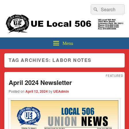
Header
Search
Search
Top
for:
Sidebar
UE Local 506
Widget
Area
Menu
TAG ARCHIVES:
LABOR NOTES
FEATURED
April 2024 Newsletter
Posted on
April 12, 2024
by
UEAdmin