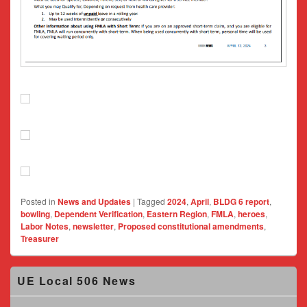
Posted in
News and Updates
|
Tagged
2024
,
April
,
BLDG 6 report
,
bowling
,
Dependent Verification
,
Eastern Region
,
FMLA
,
heroes
,
Labor Notes
,
newsletter
,
Proposed constitutional amendments
,
Treasurer
Primary
UE Local 506 News
Sidebar
Widget