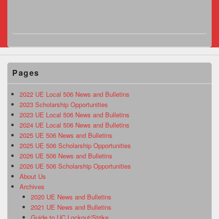
Pages
2022 UE Local 506 News and Bulletins
2023 Scholarship Opportunities
2023 UE Local 506 News and Bulletins
2024 UE Local 506 News and Bulletins
2025 UE 506 News and Bulletins
2025 UE 506 Scholarship Opportunities
2026 UE 506 News and Bulletins
2026 UE 506 Scholarship Opportunities
About Us
Archives
2020 UE News and Bulletins
2021 UE News and Bulletins
Guide to UC Lockout/Strike