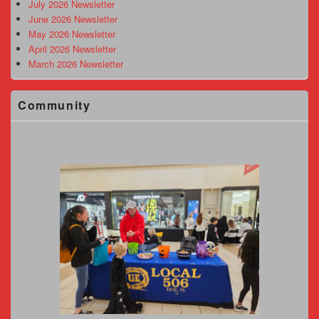
Area
July 2026 Newsletter
June 2026 Newsletter
May 2026 Newsletter
April 2026 Newsletter
March 2026 Newsletter
Community