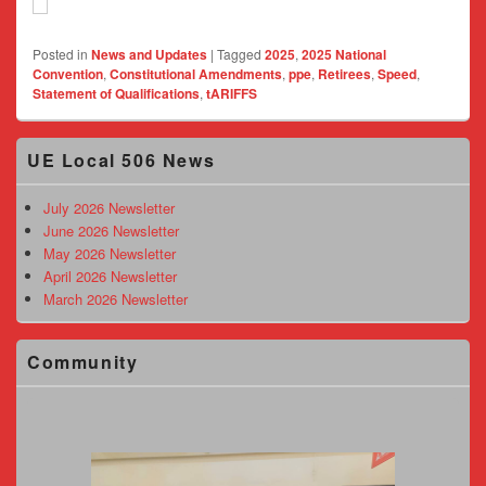
Posted in
News and Updates
|
Tagged
2025
,
2025 National
Convention
,
Constitutional Amendments
,
ppe
,
Retirees
,
Speed
,
Statement of Qualifications
,
tARIFFS
Primary
UE Local 506 News
Sidebar
Widget
Area
July 2026 Newsletter
June 2026 Newsletter
May 2026 Newsletter
April 2026 Newsletter
March 2026 Newsletter
Community