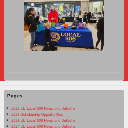
Pages
2022 UE Local 506 News and Bulletins
2023 Scholarship Opportunities
2023 UE Local 506 News and Bulletins
2024 UE Local 506 News and Bulletins