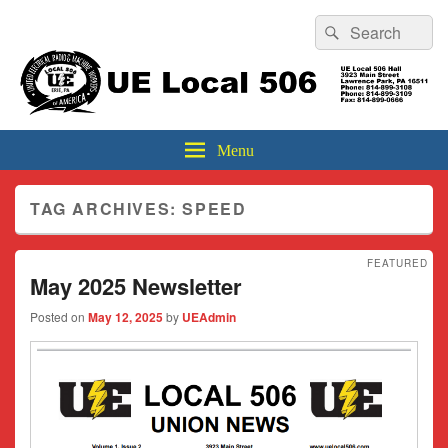
Header
Search
Search
Top
for:
Sidebar
UE Local 506
Widget
Area
Menu
TAG ARCHIVES:
SPEED
FEATURED
May 2025 Newsletter
Posted on
May 12, 2025
by
UEAdmin