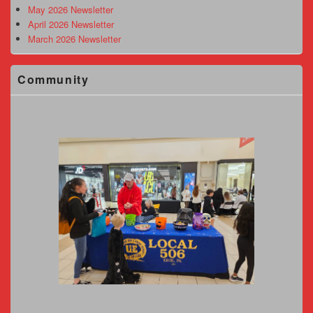
May 2026 Newsletter
April 2026 Newsletter
March 2026 Newsletter
Community