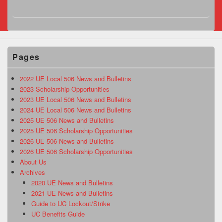
Pages
2022 UE Local 506 News and Bulletins
2023 Scholarship Opportunities
2023 UE Local 506 News and Bulletins
2024 UE Local 506 News and Bulletins
2025 UE 506 News and Bulletins
2025 UE 506 Scholarship Opportunities
2026 UE 506 News and Bulletins
2026 UE 506 Scholarship Opportunities
About Us
Archives
2020 UE News and Bulletins
2021 UE News and Bulletins
Guide to UC Lockout/Strike
UC Benefits Guide