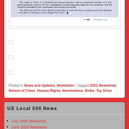
Posted in
News and Updates
,
Newsletter
|
Tagged
2022 Newsletter
,
Basket of Cheer
,
Human Rights
,
Nominations
,
Strike
,
Toy Drive
Primary
UE Local 506 News
Sidebar
Widget
Area
July 2026 Newsletter
June 2026 Newsletter