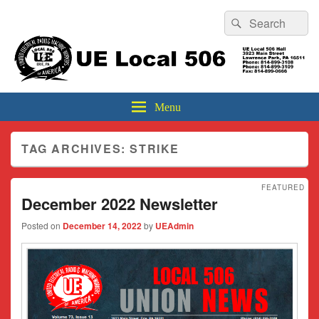
Header
Search
Search
Top
for:
Sidebar
UE Local 506
Widget
Area
Menu
TAG ARCHIVES:
STRIKE
FEATURED
December 2022 Newsletter
Posted on
December 14, 2022
by
UEAdmin