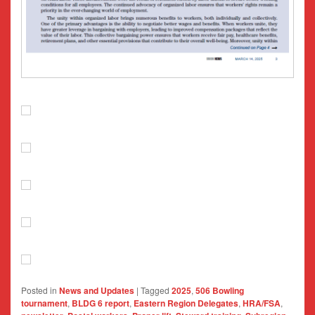
Posted in
News and Updates
|
Tagged
2025
,
506 Bowling
tournament
,
BLDG 6 report
,
Eastern Region Delegates
,
HRA/FSA
,