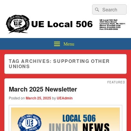
Header
Search
Search
Top
for:
Sidebar
UE Local 506
Widget
Area
Menu
TAG ARCHIVES:
SUPPORTING OTHER
UNIONS
FEATURED
March 2025 Newsletter
Posted on
March 25, 2025
by
UEAdmin