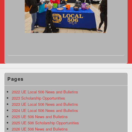
Pages
2022 UE Local 506 News and Bulletins
2023 Scholarship Opportunities
2023 UE Local 506 News and Bulletins
2024 UE Local 506 News and Bulletins
2025 UE 506 News and Bulletins
2025 UE 506 Scholarship Opportunities
2026 UE 506 News and Bulletins