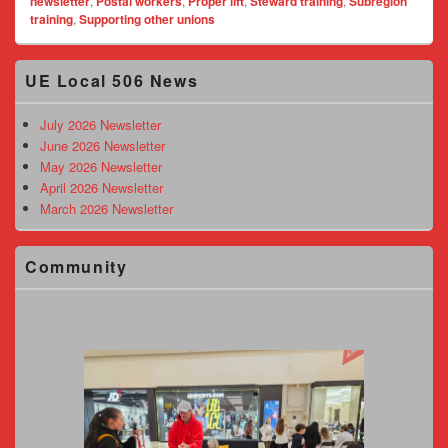
newsletter
,
Postal workers
,
Proper lift
,
Steward training
,
Subregion
training
,
Supporting other unions
Primary
UE Local 506 News
Sidebar
Widget
Area
July 2026 Newsletter
June 2026 Newsletter
May 2026 Newsletter
April 2026 Newsletter
March 2026 Newsletter
Community