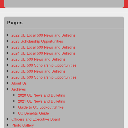
Pages
2022 UE Local 506 News and Bulletins
2023 Scholarship Opportunities
2023 UE Local 506 News and Bulletins
2024 UE Local 506 News and Bulletins
2025 UE 506 News and Bulletins
2025 UE 506 Scholarship Opportunities
2026 UE 506 News and Bulletins
2026 UE 506 Scholarship Opportunities
About Us
Archives
2020 UE News and Bulletins
2021 UE News and Bulletins
Guide to UC Lockout/Strike
UC Benefits Guide
Officers and Executive Board
Photo Gallery