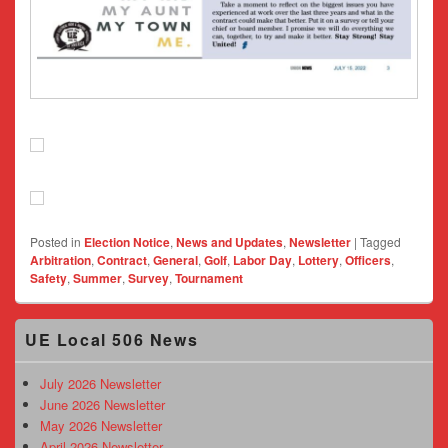
Posted in
Election Notice
,
News and Updates
,
Newsletter
|
Tagged
Arbitration
,
Contract
,
General
,
Golf
,
Labor Day
,
Lottery
,
Officers
,
Safety
,
Summer
,
Survey
,
Tournament
Primary
UE Local 506 News
Sidebar
Widget
Area
July 2026 Newsletter
June 2026 Newsletter
May 2026 Newsletter
April 2026 Newsletter