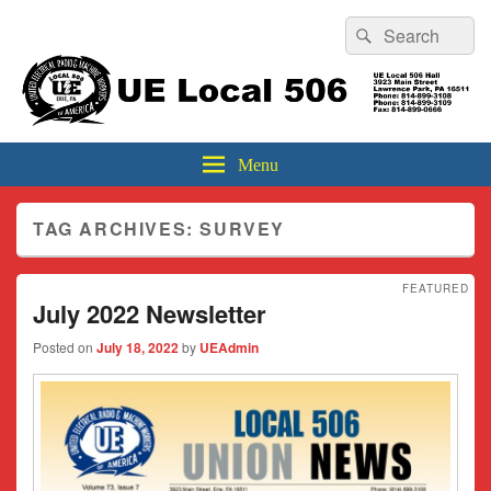
Header
Search
Search
Top
for:
Sidebar
UE Local 506
Widget
Area
Menu
TAG ARCHIVES:
SURVEY
FEATURED
July 2022 Newsletter
Posted on
July 18, 2022
by
UEAdmin