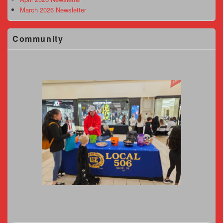
March 2026 Newsletter
Community