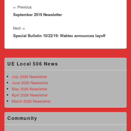
Post
navigation
Previous
←
Previous
September 2019 Newsletter
post:
Next
Next
→
Special Bulletin 10/22/19: Wabtec announces layoff
post:
Primary
UE Local 506 News
Sidebar
Widget
Area
July 2026 Newsletter
June 2026 Newsletter
May 2026 Newsletter
April 2026 Newsletter
March 2026 Newsletter
Community