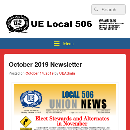
Header
Search
Search
Top
for:
Sidebar
UE Local 506
Widget
Area
Menu
October 2019 Newsletter
Posted on
October 14, 2019
by
UEAdmin