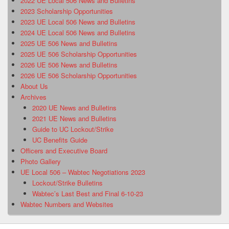
2022 UE Local 506 News and Bulletins
2023 Scholarship Opportunities
2023 UE Local 506 News and Bulletins
2024 UE Local 506 News and Bulletins
2025 UE 506 News and Bulletins
2025 UE 506 Scholarship Opportunities
2026 UE 506 News and Bulletins
2026 UE 506 Scholarship Opportunities
About Us
Archives
2020 UE News and Bulletins
2021 UE News and Bulletins
Guide to UC Lockout/Strike
UC Benefits Guide
Officers and Executive Board
Photo Gallery
UE Local 506 – Wabtec Negotiations 2023
Lockout/Strike Bulletins
Wabtec’s Last Best and Final 6-10-23
Wabtec Numbers and Websites