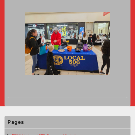
Pages