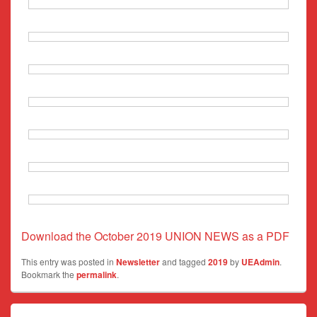
Download the October 2019 UNION NEWS as a PDF
This entry was posted in
Newsletter
and tagged
2019
by
UEAdmin
.
Bookmark the
permalink
.