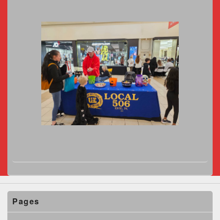
Pages