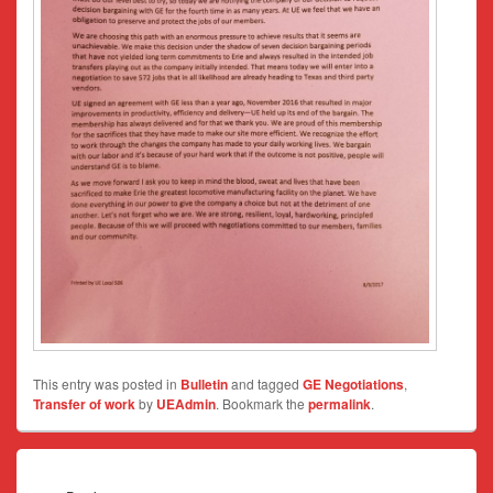
This entry was posted in
Bulletin
and tagged
GE Negotiations
,
Transfer of work
by
UEAdmin
. Bookmark the
permalink
.
Post