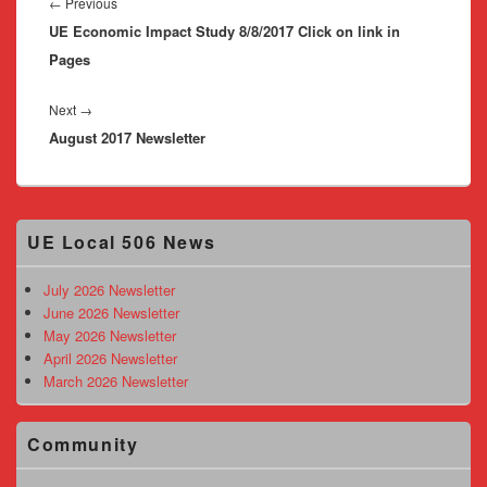
navigation
Previous
←
Previous
UE Economic Impact Study 8/8/2017 Click on link in
post:
Pages
Next
Next
→
August 2017 Newsletter
post:
Primary
UE Local 506 News
Sidebar
Widget
Area
July 2026 Newsletter
June 2026 Newsletter
May 2026 Newsletter
April 2026 Newsletter
March 2026 Newsletter
Community