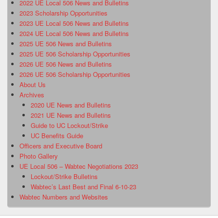
2022 UE Local 506 News and Bulletins
2023 Scholarship Opportunities
2023 UE Local 506 News and Bulletins
2024 UE Local 506 News and Bulletins
2025 UE 506 News and Bulletins
2025 UE 506 Scholarship Opportunities
2026 UE 506 News and Bulletins
2026 UE 506 Scholarship Opportunities
About Us
Archives
2020 UE News and Bulletins
2021 UE News and Bulletins
Guide to UC Lockout/Strike
UC Benefits Guide
Officers and Executive Board
Photo Gallery
UE Local 506 – Wabtec Negotiations 2023
Lockout/Strike Bulletins
Wabtec’s Last Best and Final 6-10-23
Wabtec Numbers and Websites