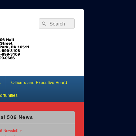
Search
Search
for:
s
Officers and Executive Board
rtunities
al 506 News
6 Newsletter