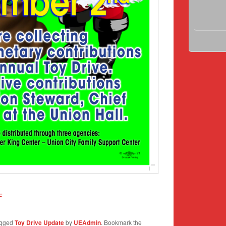
F
agged
Toy Drive Update
by
UEAdmin
. Bookmark the