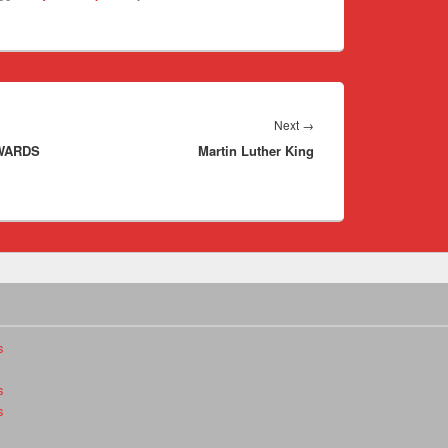
Next
Next
→
EWARDS
Martin Luther King
post:
s
s
s