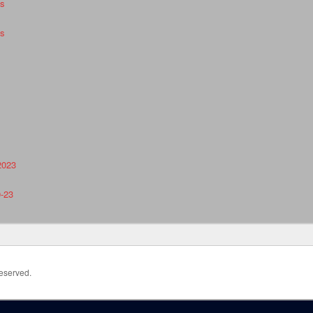
es
es
2023
0-23
Reserved.