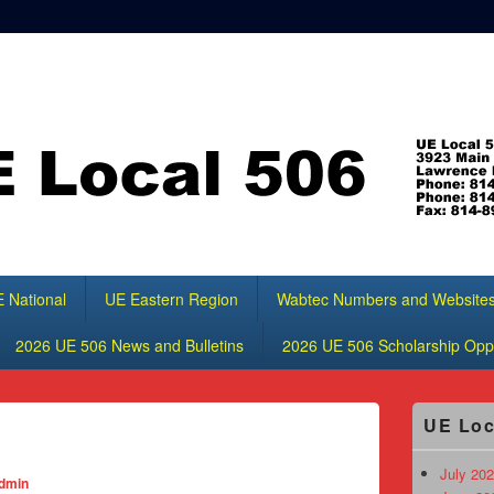
 National
UE Eastern Region
Wabtec Numbers and Website
2026 UE 506 News and Bulletins
2026 UE 506 Scholarship Oppo
Primary
UE Loc
Sidebar
Widget
Area
July 202
dmin