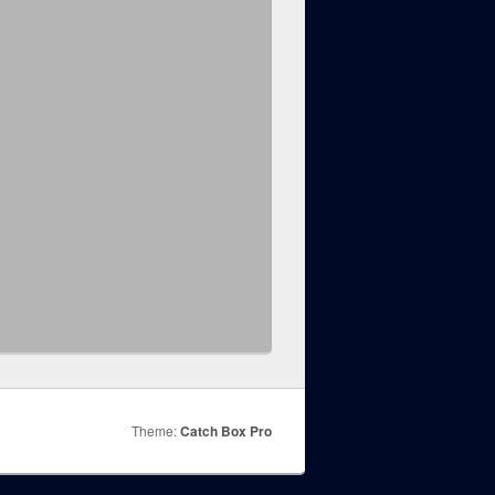
Theme:
Catch Box Pro