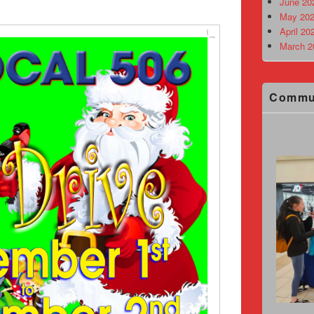
June 20
May 202
April 20
March 2
Commu