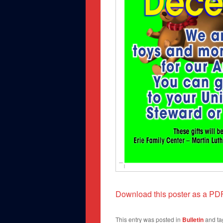
Download this poster as a PD
This entry was posted in
Bulletin
and t