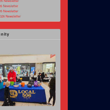
26 Newsletter
6 Newsletter
26 Newsletter
026 Newsletter
nity