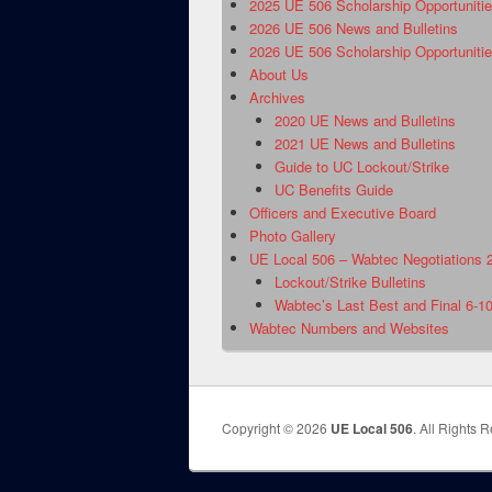
2025 UE 506 Scholarship Opportuniti
2026 UE 506 News and Bulletins
2026 UE 506 Scholarship Opportuniti
About Us
Archives
2020 UE News and Bulletins
2021 UE News and Bulletins
Guide to UC Lockout/Strike
UC Benefits Guide
Officers and Executive Board
Photo Gallery
UE Local 506 – Wabtec Negotiations 
Lockout/Strike Bulletins
Wabtec’s Last Best and Final 6-1
Wabtec Numbers and Websites
Copyright © 2026
UE Local 506
. All Rights 