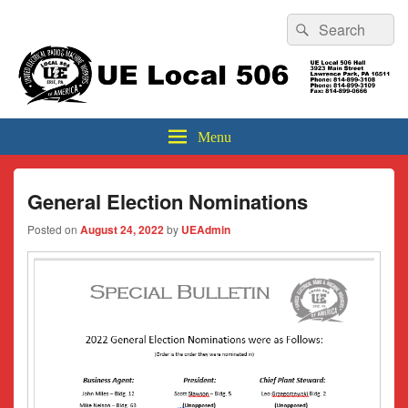
Header
Search
Search
Top
for:
Sidebar
UE Local 506
Widget
Area
Menu
General Election Nominations
Posted on
August 24, 2022
by
UEAdmin