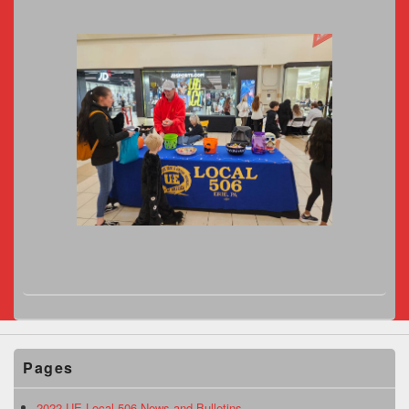
Pages
2022 UE Local 506 News and Bulletins