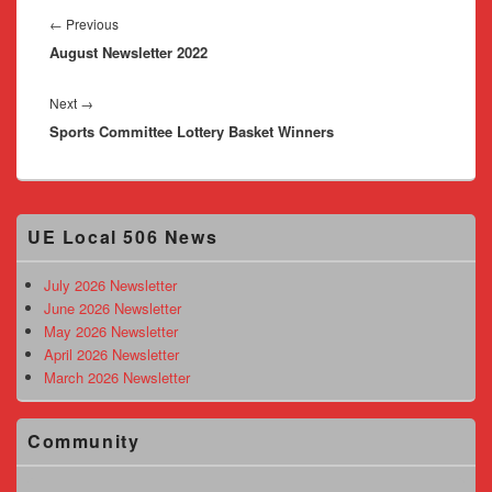
navigation
Previous
←
Previous
August Newsletter 2022
post:
Next
Next
→
Sports Committee Lottery Basket Winners
post:
Primary
UE Local 506 News
Sidebar
Widget
Area
July 2026 Newsletter
June 2026 Newsletter
May 2026 Newsletter
April 2026 Newsletter
March 2026 Newsletter
Community