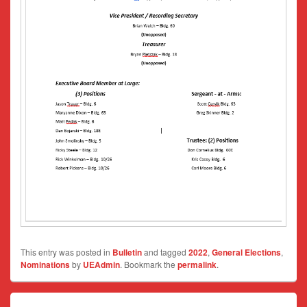
This entry was posted in
Bulletin
and tagged
2022
,
General Elections
,
Nominations
by
UEAdmin
. Bookmark the
permalink
.
Post