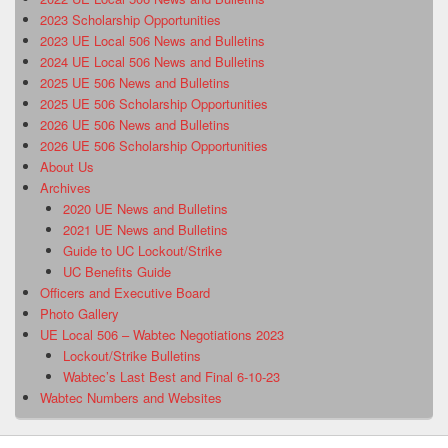
2023 Scholarship Opportunities
2023 UE Local 506 News and Bulletins
2024 UE Local 506 News and Bulletins
2025 UE 506 News and Bulletins
2025 UE 506 Scholarship Opportunities
2026 UE 506 News and Bulletins
2026 UE 506 Scholarship Opportunities
About Us
Archives
2020 UE News and Bulletins
2021 UE News and Bulletins
Guide to UC Lockout/Strike
UC Benefits Guide
Officers and Executive Board
Photo Gallery
UE Local 506 – Wabtec Negotiations 2023
Lockout/Strike Bulletins
Wabtec’s Last Best and Final 6-10-23
Wabtec Numbers and Websites