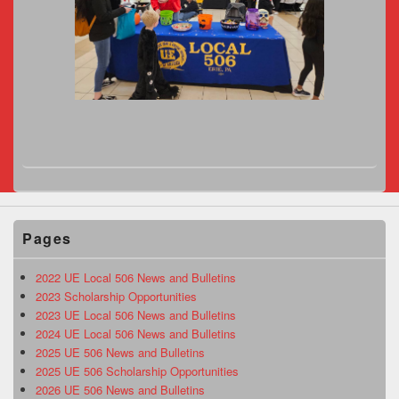
Pages
2022 UE Local 506 News and Bulletins
2023 Scholarship Opportunities
2023 UE Local 506 News and Bulletins
2024 UE Local 506 News and Bulletins
2025 UE 506 News and Bulletins
2025 UE 506 Scholarship Opportunities
2026 UE 506 News and Bulletins