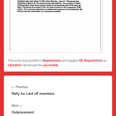
This entry was posted in
Negotiations
and tagged
GE Negotiations
by
UEAdmin
. Bookmark the
permalink
.
Post
navigation
Previous
←
Previous
Rally for Laid off members
post:
Next
Next
→
Outplacement
post: