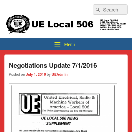
Header
Search
Search
Top
for:
Sidebar
UE Local 506
Widget
Area
Menu
Negotiations Update 7/1/2016
Posted on
July 1, 2016
by
UEAdmin