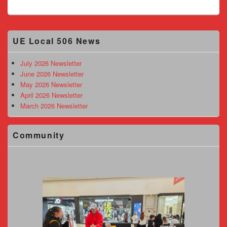
Primary
UE Local 506 News
Sidebar
Widget
Area
July 2026 Newsletter
June 2026 Newsletter
May 2026 Newsletter
April 2026 Newsletter
March 2026 Newsletter
Community