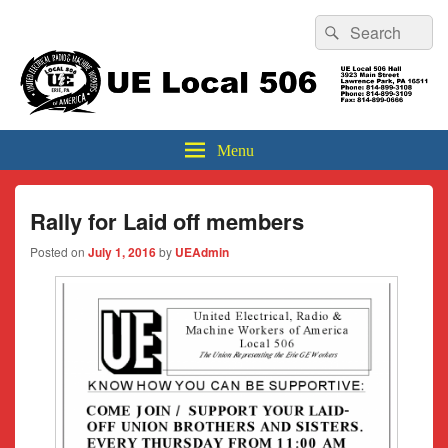
Header
Search
Search
Top
for:
Sidebar
UE Local 506
Widget
Area
Menu
Rally for Laid off members
Posted on
July 1, 2016
by
UEAdmin