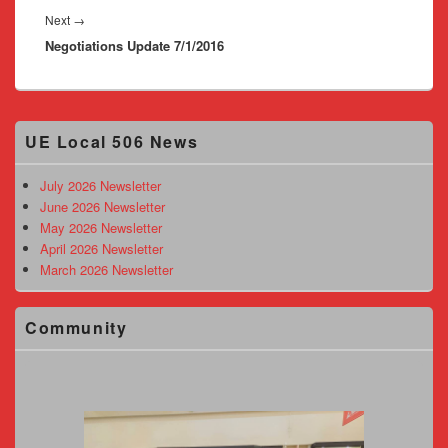
Next
Next
→
Negotiations Update 7/1/2016
post:
Primary
UE Local 506 News
Sidebar
Widget
Area
July 2026 Newsletter
June 2026 Newsletter
May 2026 Newsletter
April 2026 Newsletter
March 2026 Newsletter
Community