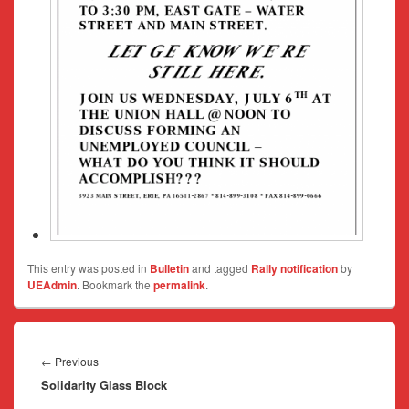
This entry was posted in
Bulletin
and tagged
Rally notification
by
UEAdmin
. Bookmark the
permalink
.
Post
navigation
Previous
←
Previous
Solidarity Glass Block
post: