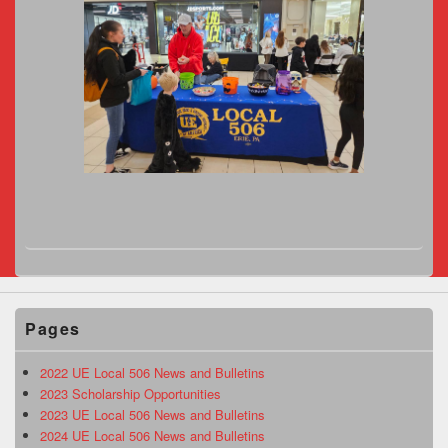
Pages
2022 UE Local 506 News and Bulletins
2023 Scholarship Opportunities
2023 UE Local 506 News and Bulletins
2024 UE Local 506 News and Bulletins