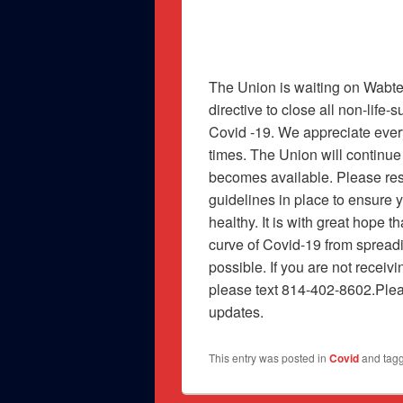
The Union is waiting on Wabte
directive to close all non-life
Covid -19. We appreciate ever
times. The Union will continue
becomes available. Please res
guidelines in place to ensure 
healthy. It is with great hope t
curve of Covid-19 from spread
possible. If you are not receiv
please text 814-402-8602.Plea
updates.
This entry was posted in
Covid
and tag