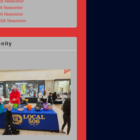
26 Newsletter
6 Newsletter
26 Newsletter
026 Newsletter
nity