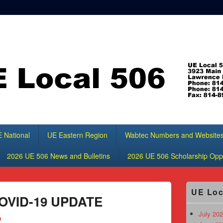
 National
UE Eastern Region
Wabtec Numbers and Website
2026 UE 506 News and Bulletins
2026 UE 506 Scholarship Oppo
Primary
UE Loc
Sidebar
 COVID-19 UPDATE
Widget
Area
July 202
n