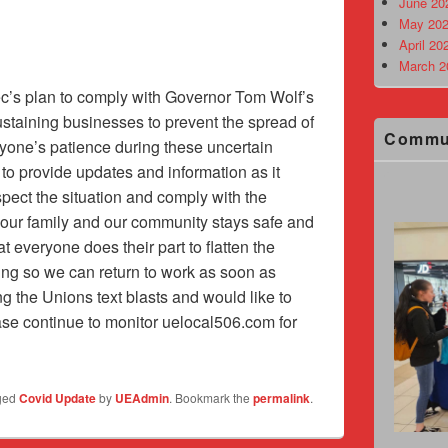
June 20
May 202
April 20
March 2
c’s plan to comply with Governor Tom Wolf’s
-sustaining businesses to prevent the spread of
Commu
yone’s patience during these uncertain
 to provide updates and information as it
pect the situation and comply with the
your family and our community stays safe and
hat everyone does their part to flatten the
ing so we can return to work as soon as
ing the Unions text blasts and would like to
se continue to monitor uelocal506.com for
ged
Covid Update
by
UEAdmin
. Bookmark the
permalink
.