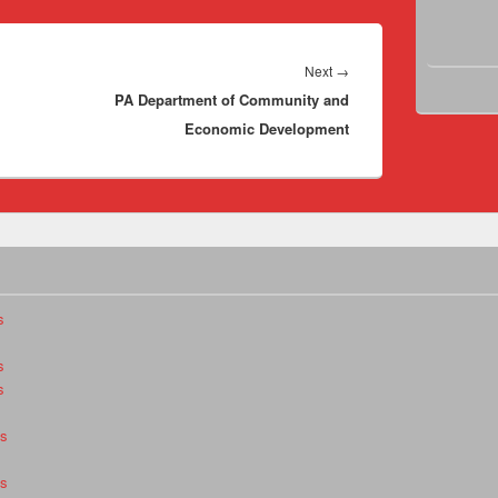
Next
Next
→
PA Department of Community and
post:
Economic Development
s
s
s
es
es