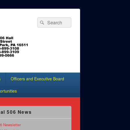
Search
Search
for:
s
Officers and Executive Board
rtunities
al 506 News
6 Newsletter