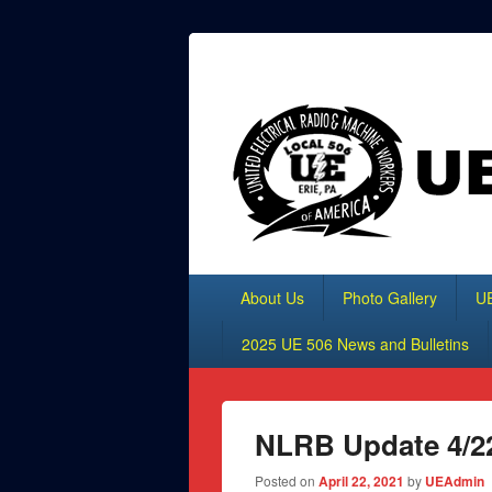
Header
Top
UE Local 506
Sidebar
Widget
Area
Primary
About Us
Photo Gallery
UE
menu
2025 UE 506 News and Bulletins
NLRB Update 4/2
Posted on
April 22, 2021
by
UEAdmin