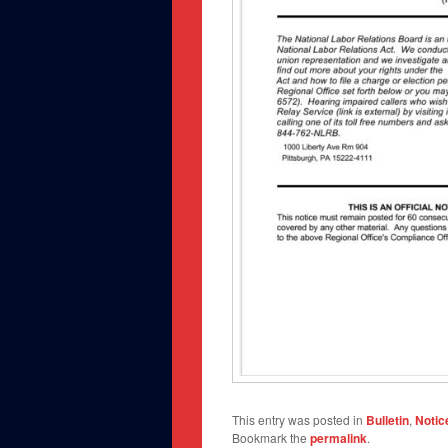
This entry was posted in
Bulletin
,
Notic
Bookmark the
permalink
.