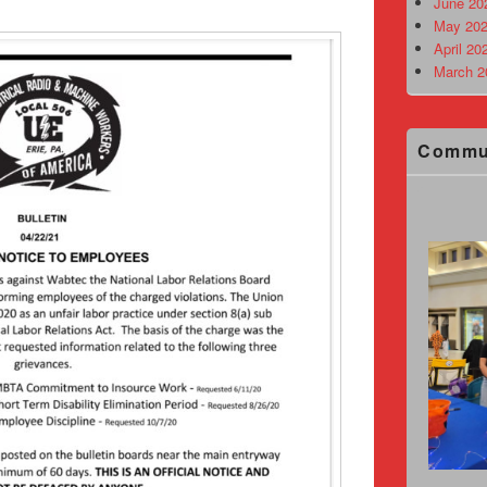
June 20
May 202
April 20
March 2
Commu