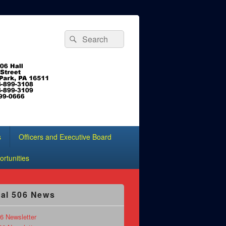
Search
Search
for:
s
Officers and Executive Board
rtunities
al 506 News
6 Newsletter