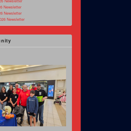
26 Newsletter
6 Newsletter
26 Newsletter
026 Newsletter
nity