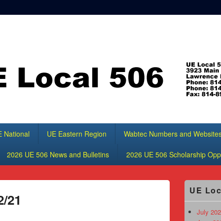
 National
UE Eastern Region
Wabtec Numbers and Website
2026 UE 506 News and Bulletins
2026 UE 506 Scholarship Oppo
Primary
UE Loc
Sidebar
2/21
Widget
Area
July 202