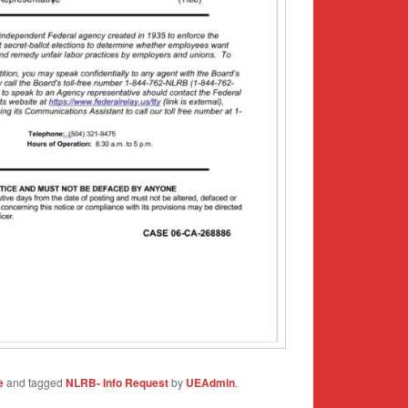
e
and tagged
NLRB- Info Request
by
UEAdmin
.