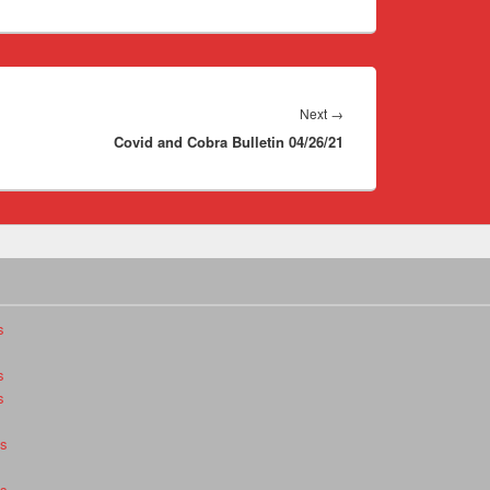
Next
Next
→
Covid and Cobra Bulletin 04/26/21
post:
s
s
s
es
es