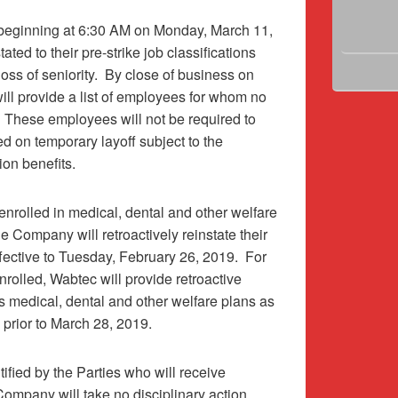
 beginning at 6:30 AM on Monday, March 11,
ted to their pre-strike job classifications
oss of seniority.
By close of business on
ll provide a list of employees for whom no
These employees will not be required to
ced on temporary layoff subject to the
on benefits.
nrolled in medical, dental and other welfare
 Company will retroactively reinstate their
fective to Tuesday, February 26, 2019.
For
olled, Wabtec will provide retroactive
medical, dental and other welfare plans as
prior to March 28, 2019.
ified by the Parties who will receive
Company will take no disciplinary action