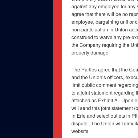
against any employee for any st
agree that there will be no rep
employee, bargaining unit or o
non-participation in Union activ
construed to waive any pre-e
the Company requiring the Uni
property damage.
The Parties agree that the Com
and the Union’s officers, exec
limit public comment regardin
to a joint statement regarding 
attached as
Exhibit A
.
Upon ex
will send this joint statement (
in Erie and select outlets in P
dispute.
The Union will simult
website.