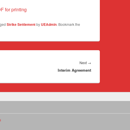
F for printing
gged
Strike Settlement
by
UEAdmin
. Bookmark the
Next
Next
→
Interim Agreement
post:
s