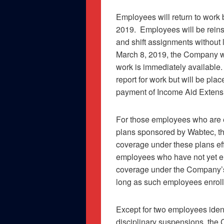
Employees will return to work
2019.
Employees will be reinsta
and shift assignments without l
March 8, 2019, the Company wi
work is immediately available.
report for work but will be pla
payment of Income Aid Extensi
For those employees who are e
plans sponsored by Wabtec, the
coverage under these plans ef
employees who have not yet enr
coverage under the Company’s 
long as such employees enroll 
Except for two employees ident
disciplinary suspensions, the 