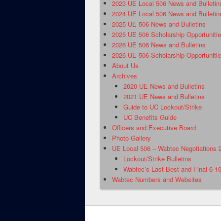
2023 UE Local 506 News and Bulletin
2024 UE Local 506 News and Bulletin
2025 UE 506 News and Bulletins
2025 UE 506 Scholarship Opportuniti
2026 UE 506 News and Bulletins
2026 UE 506 Scholarship Opportuniti
About Us
Archives
2020 UE News and Bulletins
2021 UE News and Bulletins
Guide to UC Lockout/Strike
UC Benefits Guide
Officers and Executive Board
Photo Gallery
UE Local 506 – Wabtec Negotiations 
Lockout/Strike Bulletins
Wabtec’s Last Best and Final 6-1
Wabtec Numbers and Websites