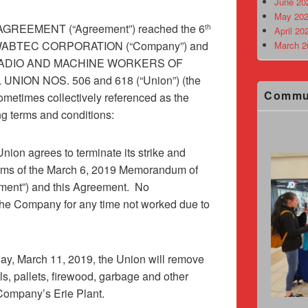
June 20
May 202
REEMENT (“Agreement”) reached the 6
th
April 20
n WABTEC CORPORATION (“Company”) and
March 2
 RADIO AND MACHINE WORKERS OF
UNION NOS. 506 and 618 (“Union”) (the
Commu
etimes collectively referenced as the
ing terms and conditions:
nion agrees to terminate its strike and
terms of the March 6, 2019 Memorandum of
ment”) and this Agreement.
No
the Company for any time not worked due to
y, March 11, 2019, the Union will remove
els, pallets, firewood, garbage and other
 Company’s Erie Plant.