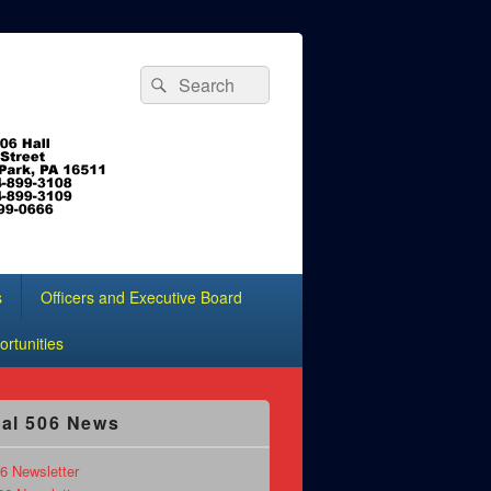
Search
Search
for:
s
Officers and Executive Board
rtunities
al 506 News
6 Newsletter