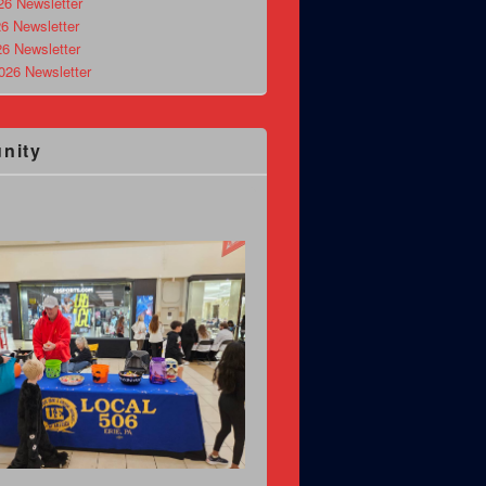
26 Newsletter
6 Newsletter
26 Newsletter
026 Newsletter
nity