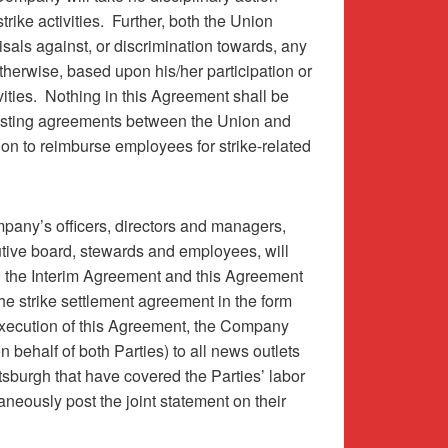
rike activities.
Further, both the Union
risals against, or discrimination towards, any
therwise, based upon his/her participation or
ities.
Nothing in this Agreement shall be
xisting agreements between the Union and
on to reimburse employees for strike-related
pany’s officers, directors and managers,
utive board, stewards and employees, will
g the Interim Agreement and this Agreement
the strike settlement agreement in the form
ecution of this Agreement, the Company
on behalf of both Parties) to all news outlets
ittsburgh that have covered the Parties’ labor
aneously post the joint statement on their