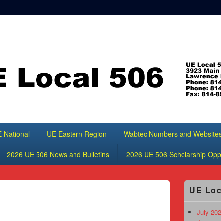
 National
UE Eastern Region
Wabtec Numbers and Website
2026 UE 506 News and Bulletins
2026 UE 506 Scholarship Oppo
Primary
UE Loc
Sidebar
Widget
Area
July 202