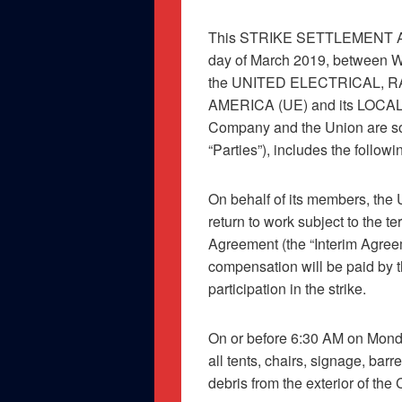
This STRIKE SETTLEMENT AG
day of March 2019, betwee
the UNITED ELECTRICAL,
AMERICA (UE) and its LOCAL 
Company and the Union are som
“Parties”), includes the follow
On behalf of its members, the U
return to work subject to the 
Agreement (the “Interim Agree
compensation will be paid by 
participation in the strike.
On or before 6:30 AM on Monda
all tents, chairs, signage, barr
debris from the exterior of the