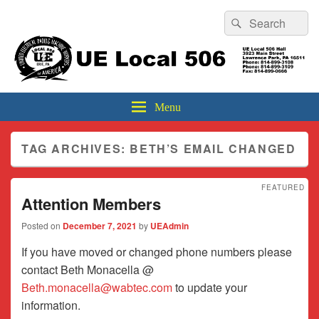
Header
Search
Search
Top
for:
Sidebar
UE Local 506
Widget
Area
Menu
TAG ARCHIVES:
BETH’S EMAIL CHANGED
FEATURED
Attention Members
Posted on
December 7, 2021
by
UEAdmin
If you have moved or changed phone numbers please
contact Beth Monacella @
Beth.monacella@wabtec.com
to update your
information.