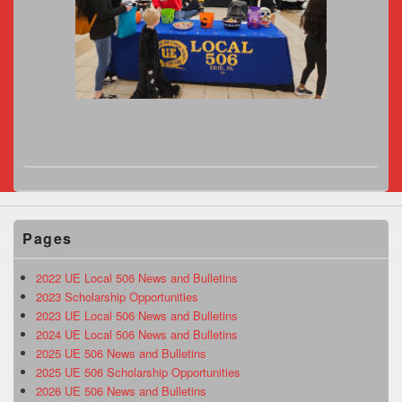
Pages
2022 UE Local 506 News and Bulletins
2023 Scholarship Opportunities
2023 UE Local 506 News and Bulletins
2024 UE Local 506 News and Bulletins
2025 UE 506 News and Bulletins
2025 UE 506 Scholarship Opportunities
2026 UE 506 News and Bulletins