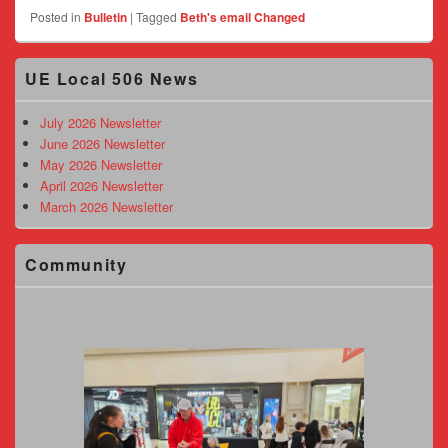
Posted in
Bulletin
|
Tagged
Beth's email Changed
Primary
UE Local 506 News
Sidebar
Widget
Area
July 2026 Newsletter
June 2026 Newsletter
May 2026 Newsletter
April 2026 Newsletter
March 2026 Newsletter
Community