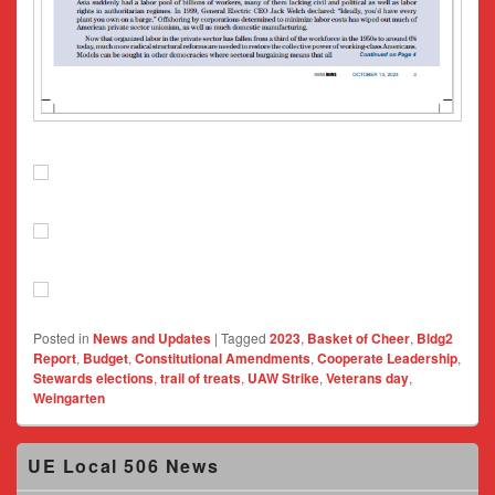
Posted in
News and Updates
|
Tagged
2023
,
Basket of Cheer
,
Bldg2
Report
,
Budget
,
Constitutional Amendments
,
Cooperate Leadership
,
Stewards elections
,
trail of treats
,
UAW Strike
,
Veterans day
,
Weingarten
Primary
UE Local 506 News
Sidebar
Widget