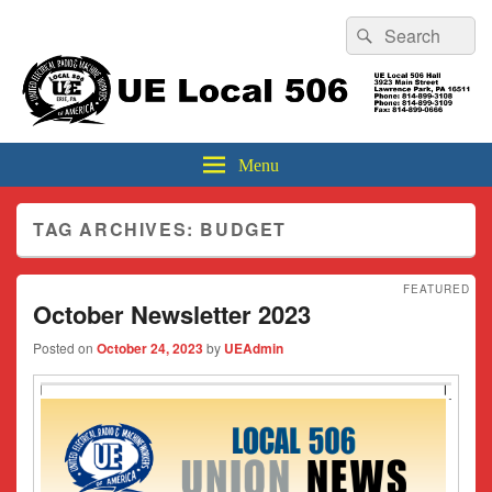
Header
Search
Search
Top
for:
Sidebar
UE Local 506
Widget
Area
Menu
TAG ARCHIVES:
BUDGET
FEATURED
October Newsletter 2023
Posted on
October 24, 2023
by
UEAdmin