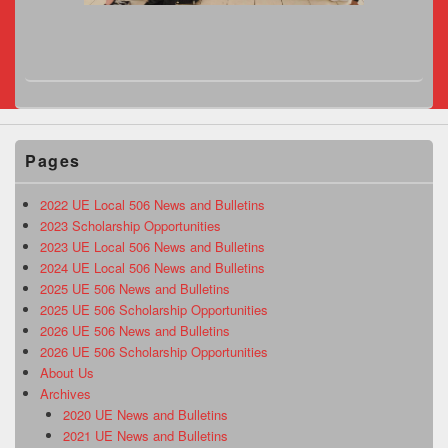
Pages
2022 UE Local 506 News and Bulletins
2023 Scholarship Opportunities
2023 UE Local 506 News and Bulletins
2024 UE Local 506 News and Bulletins
2025 UE 506 News and Bulletins
2025 UE 506 Scholarship Opportunities
2026 UE 506 News and Bulletins
2026 UE 506 Scholarship Opportunities
About Us
Archives
2020 UE News and Bulletins
2021 UE News and Bulletins