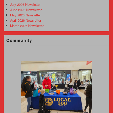
Area
July 2026 Newsletter
June 2026 Newsletter
May 2026 Newsletter
April 2026 Newsletter
March 2026 Newsletter
Community