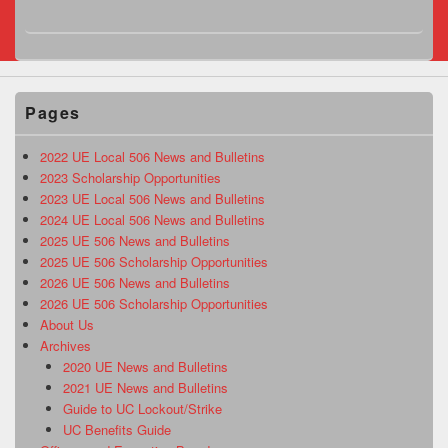
Pages
2022 UE Local 506 News and Bulletins
2023 Scholarship Opportunities
2023 UE Local 506 News and Bulletins
2024 UE Local 506 News and Bulletins
2025 UE 506 News and Bulletins
2025 UE 506 Scholarship Opportunities
2026 UE 506 News and Bulletins
2026 UE 506 Scholarship Opportunities
About Us
Archives
2020 UE News and Bulletins
2021 UE News and Bulletins
Guide to UC Lockout/Strike
UC Benefits Guide