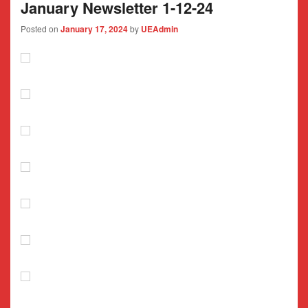
January Newsletter 1-12-24
Posted on
January 17, 2024
by
UEAdmin