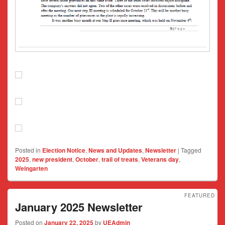
Posted in
Election Notice
,
News and Updates
,
Newsletter
|
Tagged
2025
,
new president
,
October
,
trail of treats
,
Veterans day
,
Weingarten
FEATURED
January 2025 Newsletter
Posted on
January 22, 2025
by
UEAdmin