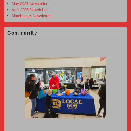
May 2026 Newsletter
April 2026 Newsletter
March 2026 Newsletter
Community