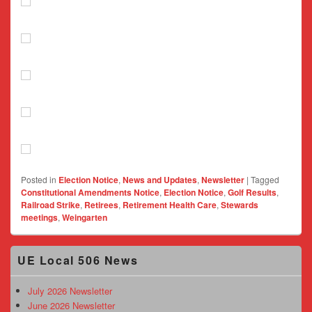
Posted in
Election Notice
,
News and Updates
,
Newsletter
|
Tagged
Constitutional Amendments Notice
,
Election Notice
,
Golf Results
,
Railroad Strike
,
Retirees
,
Retirement Health Care
,
Stewards
meetings
,
Weingarten
Primary
UE Local 506 News
Sidebar
Widget
Area
July 2026 Newsletter
June 2026 Newsletter