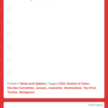
Posted in
News and Updates
|
Tagged
2025
,
Basket of Cheer
,
Election Committee
,
January
,
newsletter
,
Nominations
,
Toy Drive
,
Trustee
,
Weingarten
FEATURED