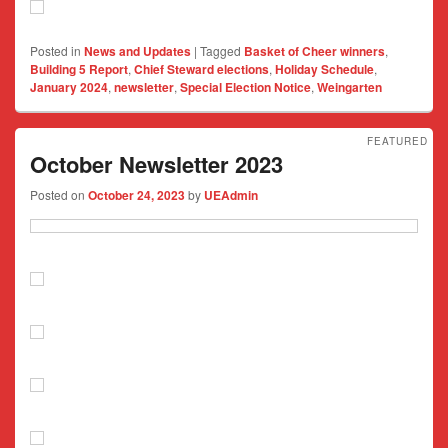
Posted in
News and Updates
|
Tagged
Basket of Cheer winners
,
Building 5 Report
,
Chief Steward elections
,
Holiday Schedule
,
January 2024
,
newsletter
,
Special Election Notice
,
Weingarten
FEATURED
October Newsletter 2023
Posted on
October 24, 2023
by
UEAdmin