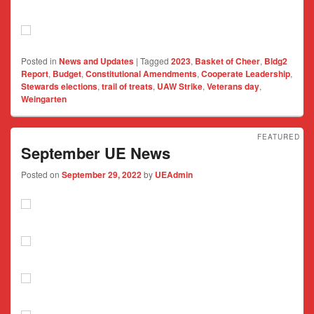
Posted in
News and Updates
|
Tagged
2023
,
Basket of Cheer
,
Bldg2
Report
,
Budget
,
Constitutional Amendments
,
Cooperate Leadership
,
Stewards elections
,
trail of treats
,
UAW Strike
,
Veterans day
,
Weingarten
FEATURED
September UE News
Posted on
September 29, 2022
by
UEAdmin