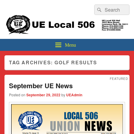
Header
Search
Search
Top
for:
Sidebar
UE Local 506
Widget
Area
Menu
TAG ARCHIVES:
GOLF RESULTS
FEATURED
September UE News
Posted on
September 29, 2022
by
UEAdmin