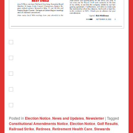
Posted in
Election Notice
,
News and Updates
,
Newsletter
|
Tagged
Constitutional Amendments Notice
,
Election Notice
,
Golf Results
,
Railroad Strike
,
Retirees
,
Retirement Health Care
,
Stewards