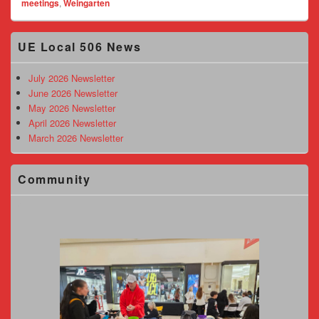
meetings
,
Weingarten
Primary
UE Local 506 News
Sidebar
Widget
Area
July 2026 Newsletter
June 2026 Newsletter
May 2026 Newsletter
April 2026 Newsletter
March 2026 Newsletter
Community