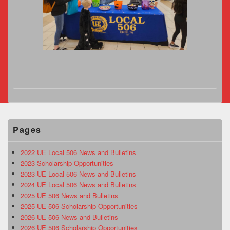
Pages
2022 UE Local 506 News and Bulletins
2023 Scholarship Opportunities
2023 UE Local 506 News and Bulletins
2024 UE Local 506 News and Bulletins
2025 UE 506 News and Bulletins
2025 UE 506 Scholarship Opportunities
2026 UE 506 News and Bulletins
2026 UE 506 Scholarship Opportunities