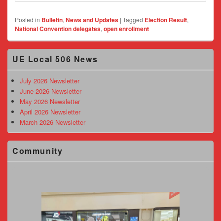
Posted in
Bulletin
,
News and Updates
|
Tagged
Election Result
,
National Convention delegates
,
open enrollment
Primary
UE Local 506 News
Sidebar
Widget
Area
July 2026 Newsletter
June 2026 Newsletter
May 2026 Newsletter
April 2026 Newsletter
March 2026 Newsletter
Community