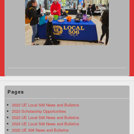
Pages
2022 UE Local 506 News and Bulletins
2023 Scholarship Opportunities
2023 UE Local 506 News and Bulletins
2024 UE Local 506 News and Bulletins
2025 UE 506 News and Bulletins