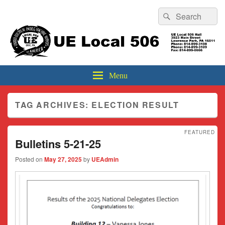
Header
Search
Search
Top
for:
Sidebar
UE Local 506
Widget
Area
Menu
TAG ARCHIVES:
ELECTION RESULT
FEATURED
Bulletins 5-21-25
Posted on
May 27, 2025
by
UEAdmin