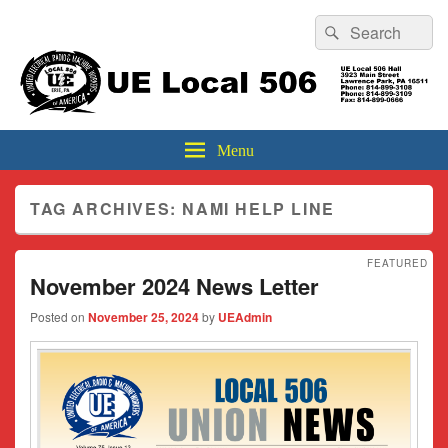
Header
Search
Search
Top
for:
Sidebar
UE Local 506
Widget
Area
Menu
TAG ARCHIVES:
NAMI HELP LINE
FEATURED
November 2024 News Letter
Posted on
November 25, 2024
by
UEAdmin