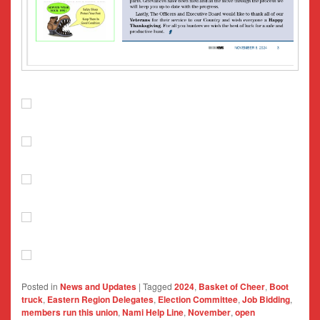
Posted in
News and Updates
|
Tagged
2024
,
Basket of Cheer
,
Boot
truck
,
Eastern Region Delegates
,
Election Committee
,
Job Bidding
,
members run this union
,
Nami Help Line
,
November
,
open