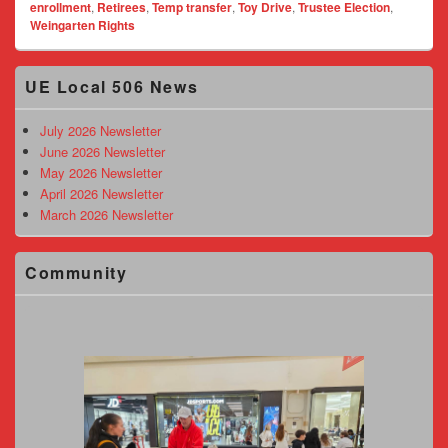
enrollment
,
Retirees
,
Temp transfer
,
Toy Drive
,
Trustee Election
,
Weingarten Rights
Primary
UE Local 506 News
Sidebar
Widget
Area
July 2026 Newsletter
June 2026 Newsletter
May 2026 Newsletter
April 2026 Newsletter
March 2026 Newsletter
Community