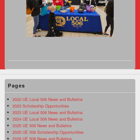
Pages
2022 UE Local 506 News and Bulletins
2023 Scholarship Opportunities
2023 UE Local 506 News and Bulletins
2024 UE Local 506 News and Bulletins
2025 UE 506 News and Bulletins
2025 UE 506 Scholarship Opportunities
2026 UE 506 News and Bulletins