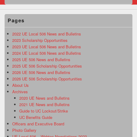
Pages
2022 UE Local 506 News and Bulletins
2023 Scholarship Opportunities
2023 UE Local 506 News and Bulletins
2024 UE Local 506 News and Bulletins
2025 UE 506 News and Bulletins
2025 UE 506 Scholarship Opportunities
2026 UE 506 News and Bulletins
2026 UE 506 Scholarship Opportunities
About Us
Archives
2020 UE News and Bulletins
2021 UE News and Bulletins
Guide to UC Lockout/Strike
UC Benefits Guide
Officers and Executive Board
Photo Gallery
UE Local 506 – Wabtec Negotiations 2023