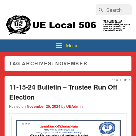
Header
Search
Search
Top
for:
Sidebar
UE Local 506
Widget
Area
Menu
TAG ARCHIVES:
NOVEMBER
FEATURED
11-15-24 Bulletin – Trustee Run Off
Election
Posted on
November 25, 2024
by
UEAdmin