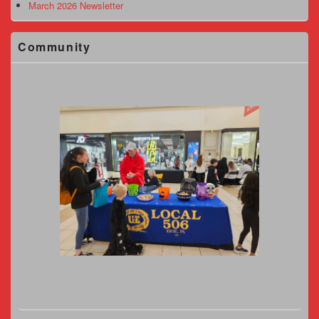
March 2026 Newsletter
Community