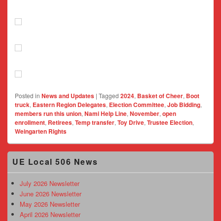
Posted in
News and Updates
|
Tagged
2024
,
Basket of Cheer
,
Boot
truck
,
Eastern Region Delegates
,
Election Committee
,
Job Bidding
,
members run this union
,
Nami Help Line
,
November
,
open
enrollment
,
Retirees
,
Temp transfer
,
Toy Drive
,
Trustee Election
,
Weingarten Rights
Primary
UE Local 506 News
Sidebar
Widget
Area
July 2026 Newsletter
June 2026 Newsletter
May 2026 Newsletter
April 2026 Newsletter