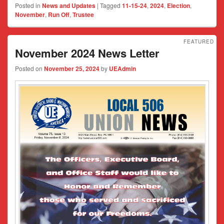
Posted in
News and Updates
|
Tagged
11-15-24
,
2024
,
Election
,
November
,
Run Off
,
Trustee
FEATURED
November 2024 News Letter
Posted on
November 25, 2024
by
UEAdmin