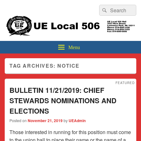
Header
Search
Search
Top
for:
Sidebar
UE Local 506
Widget
Area
Menu
TAG ARCHIVES:
NOTICE
FEATURED
BULLETIN 11/21/2019: CHIEF
STEWARDS NOMINATIONS AND
ELECTIONS
Posted on
November 21, 2019
by
UEAdmin
Those interested in running for this position must come
to the union hall to place their name or the name of a