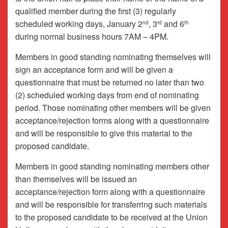
qualified member during the first (3) regularly
scheduled working days, January 2
, 3
and 6
nd
rd
th
during normal business hours 7AM – 4PM.
Members in good standing nominating themselves will
sign an acceptance form and will be given a
questionnaire that must be returned no later than two
(2) scheduled working days from end of nominating
period. Those nominating other members will be given
acceptance/rejection forms along with a questionnaire
and will be responsible to give this material to the
proposed candidate.
Members in good standing nominating members other
than themselves will be issued an
acceptance/rejection form along with a questionnaire
and will be responsible for transferring such materials
to the proposed candidate to be received at the Union