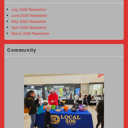
Widget
Area
July 2026 Newsletter
June 2026 Newsletter
May 2026 Newsletter
April 2026 Newsletter
March 2026 Newsletter
Community