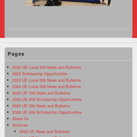
Pages
2022 UE Local 506 News and Bulletins
2023 Scholarship Opportunities
2023 UE Local 506 News and Bulletins
2024 UE Local 506 News and Bulletins
2025 UE 506 News and Bulletins
2025 UE 506 Scholarship Opportunities
2026 UE 506 News and Bulletins
2026 UE 506 Scholarship Opportunities
About Us
Archives
2020 UE News and Bulletins