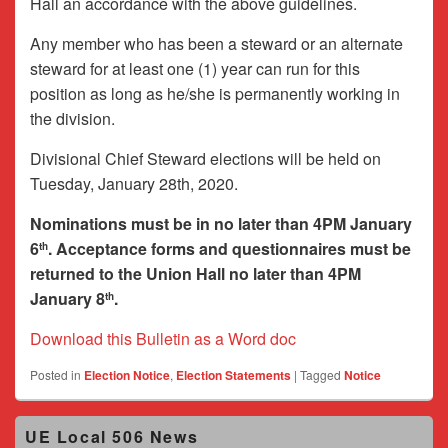
Hall an accordance with the above guidelines.
Any member who has been a steward or an alternate
steward for at least one (1) year can run for this
position as long as he/she is permanently working in
the division.
Divisional Chief Steward elections will be held on
Tuesday, January 28th, 2020.
Nominations must be in no later than 4PM January
6
. Acceptance forms and questionnaires must be
th
returned to the Union Hall no later than 4PM
January 8
.
th
Download this Bulletin as a Word doc
Posted in
Election Notice
,
Election Statements
|
Tagged
Notice
Primary
UE Local 506 News
Sidebar