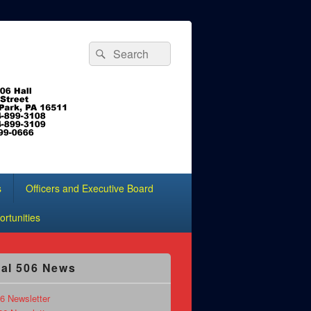
Search
Search
for:
s
Officers and Executive Board
rtunities
al 506 News
6 Newsletter