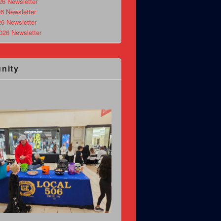
26 Newsletter
6 Newsletter
26 Newsletter
026 Newsletter
nity