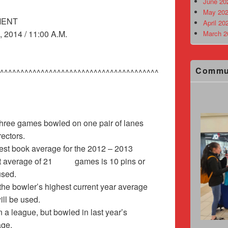
June 20
May 202
MENT
April 20
2014 / 11:00 A.M.
March 2
Commu
^^^^^^^^^^^^^^^^^^^^^^^^^^^^^^^^^^^^^^^
 three games bowled on one pair of lanes
rectors.
ghest book average for the 2012 – 2013
ent average of 21 games is 10 pins or
rage is used.
the bowler’s highest current year average
ill be used.
 a league, but bowled in last year’s
age.