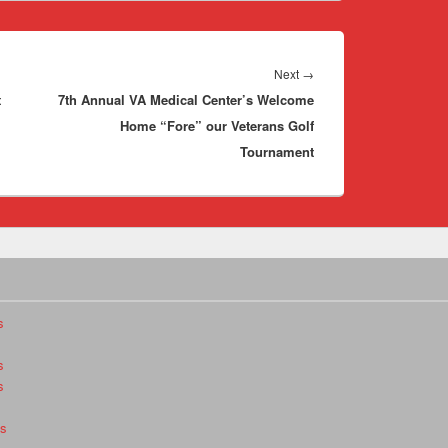
Next
Next
→
t
7th Annual VA Medical Center’s Welcome
post:
Home “Fore” our Veterans Golf
Tournament
s
s
s
es