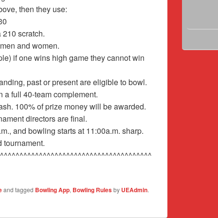
above, then they use:
30
 210 scratch.
h men and women.
e) if one wins high game they cannot win
ding, past or present are eligible to bowl.
on a full 40-team complement.
 cash. 100% of prize money will be awarded.
ament directors are final.
m., and bowling starts at 11:00a.m. sharp.
d tournament.
^^^^^^^^^^^^^^^^^^^^^^^^^^^^^^^^^^^^^^^
e
and tagged
Bowling App
,
Bowling Rules
by
UEAdmin
.