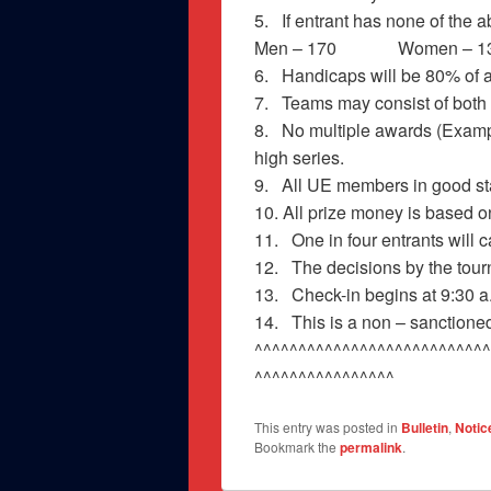
5. If entrant has none of the 
Men – 170 Women – 1
6. Handicaps will be 80% of a
7. Teams may consist of bot
8. No multiple awards (Exampl
high series.
9. All UE members in good stan
10. All prize money is based 
11. One in four entrants will
12. The decisions by the tourn
13. Check-in begins at 9:30 a.
14. This is a non – sanctione
^^^^^^^^^^^^^^^^^^^^^^^^^^^
^^^^^^^^^^^^^^^^
This entry was posted in
Bulletin
,
Notic
Bookmark the
permalink
.