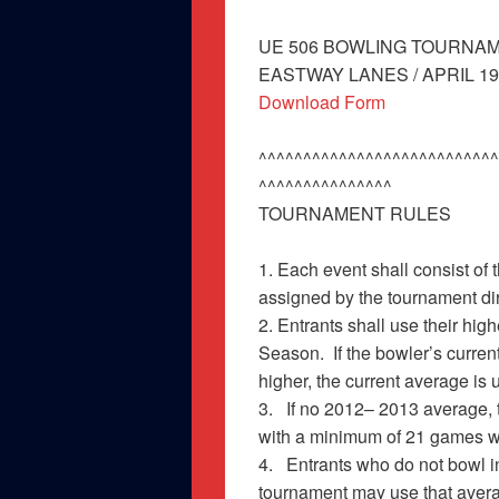
UE 506 BOWLING TOURNA
EASTWAY LANES / APRIL 19, 
Download Form
^^^^^^^^^^^^^^^^^^^^^^^^^^^
^^^^^^^^^^^^^^^
TOURNAMENT RULES
1. Each event shall consist of
assigned by the tournament di
2. Entrants shall use their hi
Season. If the bowler’s curr
higher, the current ave
3. If no 2012– 2013 average, 
with a minimum of 21 games w
4. Entrants who do not bowl in
tournament may use that aver