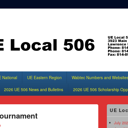
 National
UE Eastern Region
Wabtec Numbers and Website
2026 UE 506 News and Bulletins
2026 UE 506 Scholarship Oppo
Primary
UE Loc
Sidebar
Tournament
Widget
Area
July 202
n