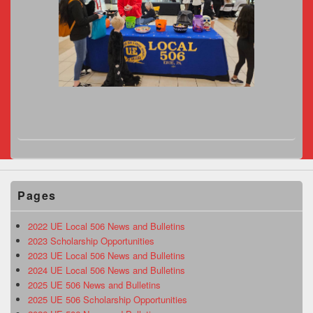
Pages
2022 UE Local 506 News and Bulletins
2023 Scholarship Opportunities
2023 UE Local 506 News and Bulletins
2024 UE Local 506 News and Bulletins
2025 UE 506 News and Bulletins
2025 UE 506 Scholarship Opportunities