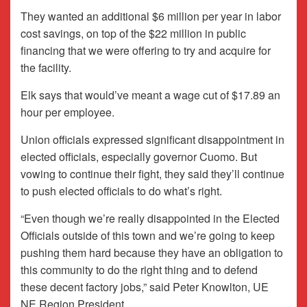
They wanted an additional $6 million per year in labor
cost savings, on top of the $22 million in public
financing that we were offering to try and acquire for
the facility.
Elk says that would’ve meant a wage cut of $17.89 an
hour per employee.
Union officials expressed significant disappointment in
elected officials, especially governor Cuomo. But
vowing to continue their fight, they said they’ll continue
to push elected officials to do what’s right.
“Even though we’re really disappointed in the Elected
Officials outside of this town and we’re going to keep
pushing them hard because they have an obligation to
this community to do the right thing and to defend
these decent factory jobs,” said Peter Knowlton, UE
NE Region President.