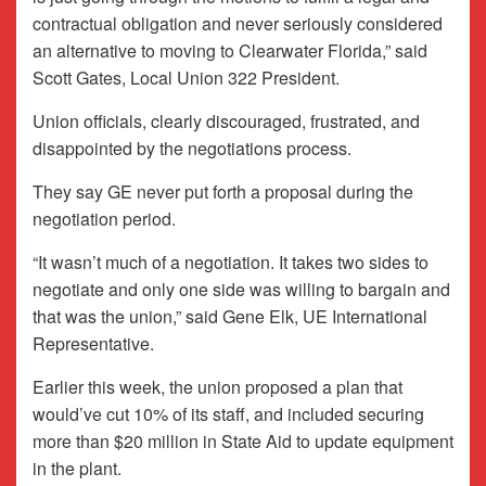
contractual obligation and never seriously considered
an alternative to moving to Clearwater Florida,” said
Scott Gates, Local Union 322 President.
Union officials, clearly discouraged, frustrated, and
disappointed by the negotiations process.
They say GE never put forth a proposal during the
negotiation period.
“It wasn’t much of a negotiation. It takes two sides to
negotiate and only one side was willing to bargain and
that was the union,” said Gene Elk, UE International
Representative.
Earlier this week, the union proposed a plan that
would’ve cut 10% of its staff, and included securing
more than $20 million in State Aid to update equipment
in the plant.