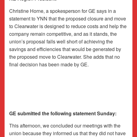
Christine Horne, a spokesperson for GE says in a
statement to YNN that the proposed closure and move
to Clearwater is designed to reduce costs and help the
company remain competitive, and as it stands, the
union’s proposal falls well short of achieving the
savings and efficiencies that would be generated by
the proposed move to Clearwater. She adds that no
final decision has been made by GE.
GE submitted the following statement Sunday:
This afternoon, we concluded our meetings with the
union because they informed us that they did not have