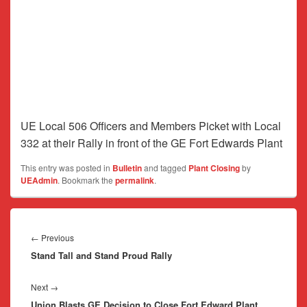
UE Local 506 Officers and Members Picket with Local
332 at their Rally in front of the GE Fort Edwards Plant
This entry was posted in
Bulletin
and tagged
Plant Closing
by
UEAdmin
. Bookmark the
permalink
.
Post
navigation
Previous
←
Previous
Stand Tall and Stand Proud Rally
post:
Next
Next
→
Union Blasts GE Decision to Close Fort Edward Plant
post: