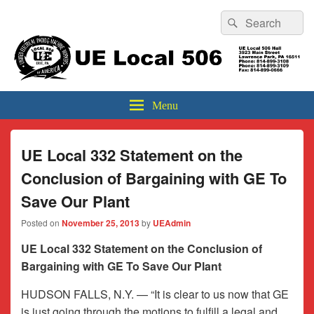
Header
Search
Search
Top
for:
Sidebar
UE Local 506
Widget
Area
Menu
UE Local 332 Statement on the
Conclusion of Bargaining with GE To
Save Our Plant
Posted on
November 25, 2013
by
UEAdmin
UE Local 332 Statement on the Conclusion of
Bargaining with GE To Save Our Plant
HUDSON FALLS, N.Y. — “It is clear to us now that GE
is just going through the motions to fulfill a legal and