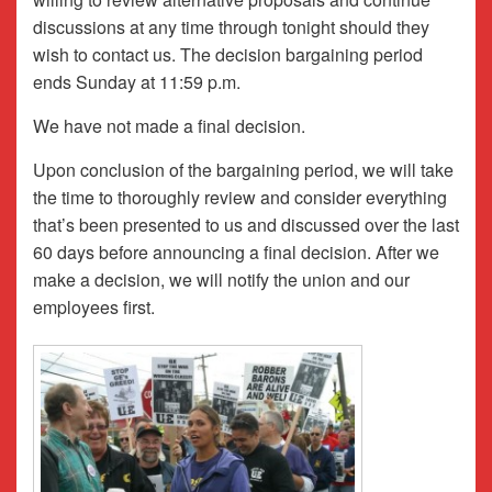
discussions at any time through tonight should they
wish to contact us. The decision bargaining period
ends Sunday at 11:59 p.m.
We have not made a final decision.
Upon conclusion of the bargaining period, we will take
the time to thoroughly review and consider everything
that’s been presented to us and discussed over the last
60 days before announcing a final decision. After we
make a decision, we will notify the union and our
employees first.