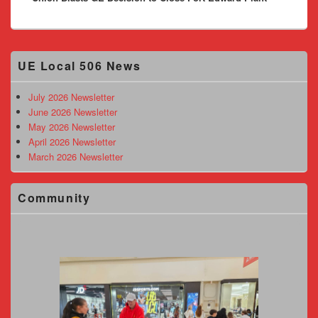
Primary
UE Local 506 News
Sidebar
Widget
Area
July 2026 Newsletter
June 2026 Newsletter
May 2026 Newsletter
April 2026 Newsletter
March 2026 Newsletter
Community