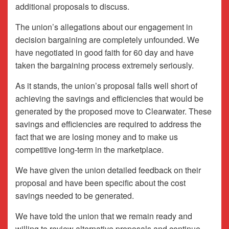
additional proposals to discuss.
The union’s allegations about our engagement in
decision bargaining are completely unfounded. We
have negotiated in good faith for 60 day and have
taken the bargaining process extremely seriously.
As it stands, the union’s proposal falls well short of
achieving the savings and efficiencies that would be
generated by the proposed move to Clearwater. These
savings and efficiencies are required to address the
fact that we are losing money and to make us
competitive long-term in the marketplace.
We have given the union detailed feedback on their
proposal and have been specific about the cost
savings needed to be generated.
We have told the union that we remain ready and
willing to review alternative proposals and continue